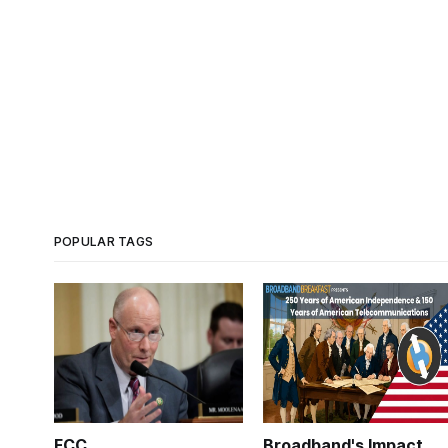
POPULAR TAGS
FCC
Broadband's Impact