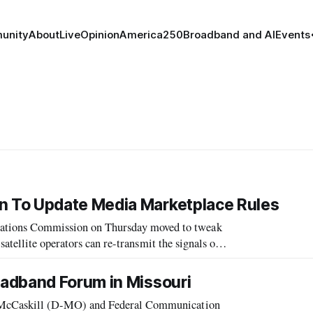
unity
About
Live
Opinion
America250
Broadband and AI
Events
 To Update Media Marketplace Rules
ions Commission on Thursday moved to tweak
atellite operators can re-transmit the signals of
t often left consumers in the dark a
adband Forum in Missouri
McCaskill (D-MO) and Federal Communication