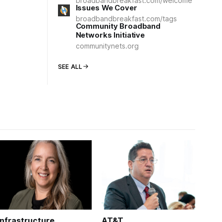
broadbandbreakfast.com/welcome
Issues We Cover
broadbandbreakfast.com/tags
Community Broadband
Networks Initiative
communitynets.org
SEE ALL
Infrastructure
AT&T