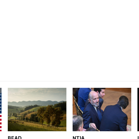
BEAD
NTIA