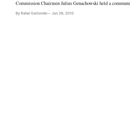
Commission Chairmen Julius Genachowski held a community
By Rahul Gaitonde
Jun 28, 2010