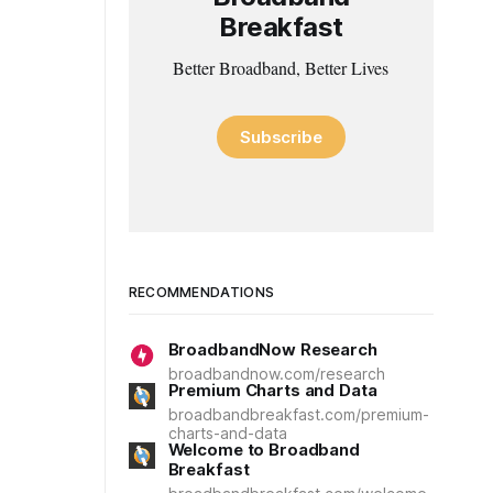
Breakfast
Better Broadband, Better Lives
Subscribe
RECOMMENDATIONS
BroadbandNow Research
broadbandnow.com/research
Premium Charts and Data
broadbandbreakfast.com/premium-
charts-and-data
Welcome to Broadband
Breakfast