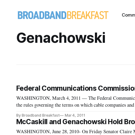
Comm
Genachowski
Federal Communications Commission
WASHINGTON, March 4, 2011 — The Federal Communicat
the rules governing the terms on which cable companies and s
broadcasters in the wake of several high-profile disputes tha
By Broadband Breakfast
Mar 4, 2011
McCaskill and Genachowski Hold Bro
WASHINGTON, June 28, 2010- On Friday Senator Claire 