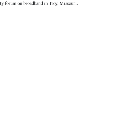
 forum on broadband in Troy, Missouri.