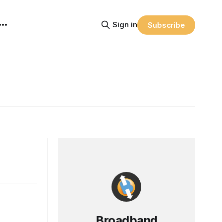
Sign in
Subscribe
Broadband