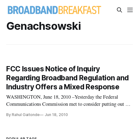
Genachsowski
FCC Issues Notice of Inquiry
Regarding Broadband Regulation and
Industry Offers a Mixed Response
WASHINGTON, June 18, 2010 –Yesterday the Federal
Communications Commission met to consider putting out a
Notice of Inquiry on how they should regulate broadband.
By Rahul Gaitonde
Jun 18, 2010
After the recent Comcast decision the FCC’s ability to
regulate broadband was put into question. After looking at the
various issues FCC’s
POPULAR TAGS