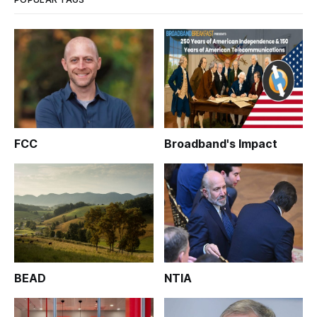
FCC
Broadband's Impact
BEAD
NTIA