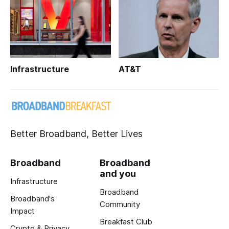
Infrastructure
AT&T
Better Broadband, Better Lives
Broadband
Broadband
and you
Infrastructure
Broadband
Broadband's
Community
Impact
Breakfast Club
Crypto & Privacy