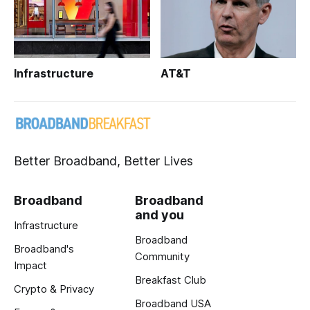
Infrastructure
AT&T
Better Broadband, Better Lives
Broadband
Broadband
and you
Infrastructure
Broadband
Broadband's
Community
Impact
Breakfast Club
Crypto & Privacy
Broadband USA