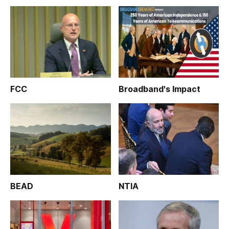
FCC
Broadband's Impact
BEAD
NTIA