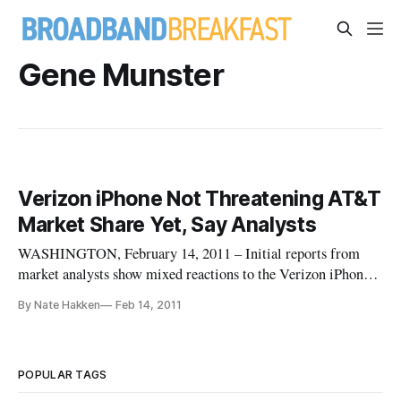
Gene Munster
Verizon iPhone Not Threatening AT&T
Market Share Yet, Say Analysts
WASHINGTON, February 14, 2011 – Initial reports from
market analysts show mixed reactions to the Verizon iPhone
launch last week and its possible effects on AT&T’s share in
By Nate Hakken
Feb 14, 2011
the wireless marketplace.
POPULAR TAGS