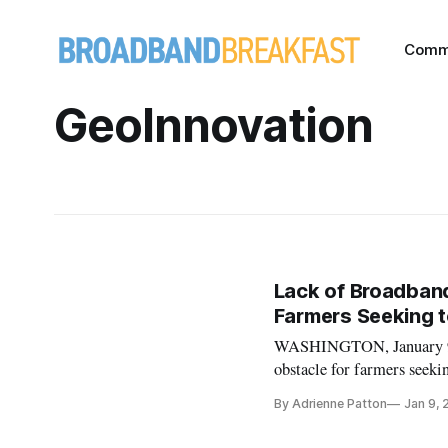
Comm
GeoInnovation
Lack of Broadband
Farmers Seeking t
WASHINGTON, January 9, 2
obstacle for farmers seekin
witnesses told a Small Bus
By Adrienne Patton
Jan 9,
with the digital age, farm