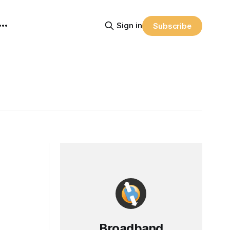
Sign in
Subscribe
Broadband