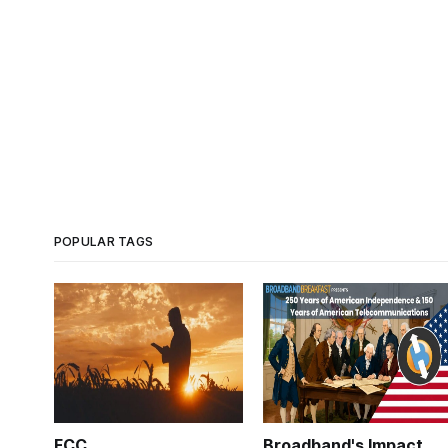
POPULAR TAGS
FCC
Broadband's Impact