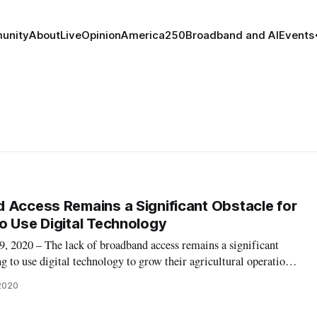
unity
About
Live
Opinion
America250
Broadband and AI
Events
 Access Remains a Significant Obstacle for
o Use Digital Technology
020 – The lack of broadband access remains a significant
g to use digital technology to grow their agricultural operations,
iness subcommittee hearing on Thursday. In the shift to engage
 2020
ers withou