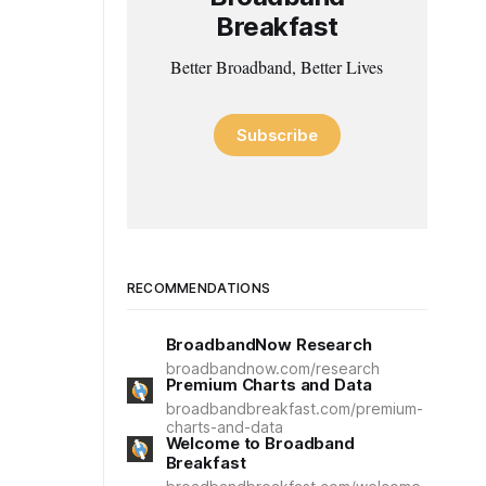
Breakfast
Better Broadband, Better Lives
Subscribe
RECOMMENDATIONS
BroadbandNow Research
broadbandnow.com/research
Premium Charts and Data
broadbandbreakfast.com/premium-
charts-and-data
Welcome to Broadband
Breakfast