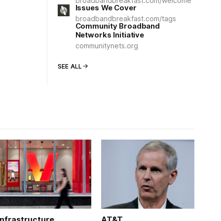
broadbandbreakfast.com/welcome
Issues We Cover
broadbandbreakfast.com/tags
Community Broadband
Networks Initiative
communitynets.org
SEE ALL
Infrastructure
AT&T