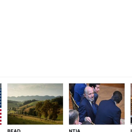
BEAD
NTIA