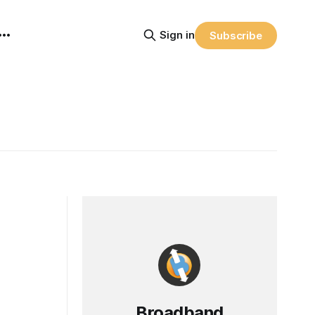
Sign in
Subscribe
Broadband