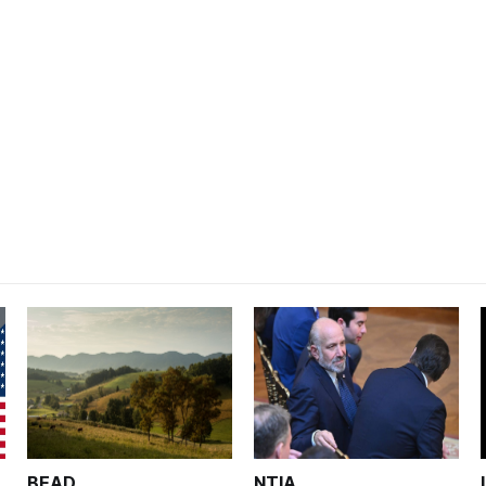
BEAD
NTIA