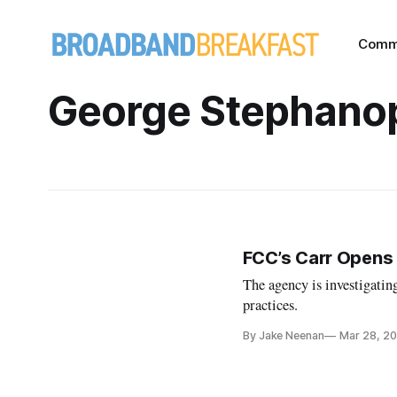
Comm
George Stephano
FCC’s Carr Opens
The agency is investigatin
practices.
By Jake Neenan
Mar 28, 2