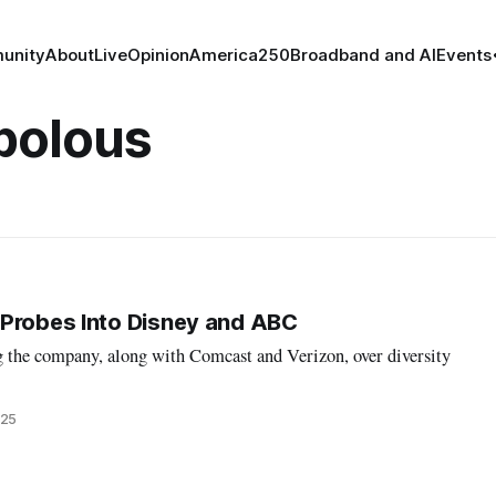
unity
About
Live
Opinion
America250
Broadband and AI
Events
polous
 Probes Into Disney and ABC
g the company, along with Comcast and Verizon, over diversity
025