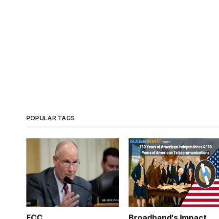
POPULAR TAGS
FCC
Broadband's Impact