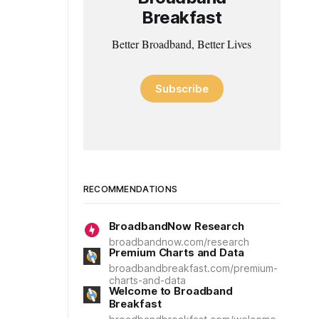
Breakfast
Better Broadband, Better Lives
Subscribe
RECOMMENDATIONS
BroadbandNow Research
broadbandnow.com/research
Premium Charts and Data
broadbandbreakfast.com/premium-
charts-and-data
Welcome to Broadband
Breakfast