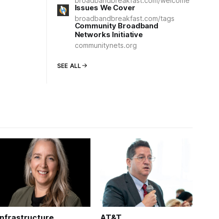
broadbandbreakfast.com/welcome
Issues We Cover
broadbandbreakfast.com/tags
Community Broadband
Networks Initiative
communitynets.org
SEE ALL
Infrastructure
AT&T