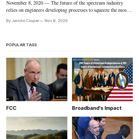
November 8, 2020 — The future of the spectrum industry
relies on engineers developing processes to squeeze the most
out of each band of spectrum, said a panel of spectrum policy
By Jericho Casper
Nov 8, 2020
experts contributing to a Federal Communications Bar
Association webinar on Thursday. “There is no new,
greenfield spectru
POPULAR TAGS
FCC
Broadband's Impact