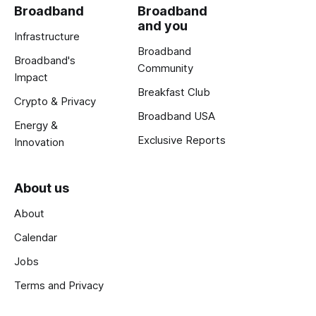
Broadband
Broadband
and you
Infrastructure
Broadband
Broadband's
Community
Impact
Breakfast Club
Crypto & Privacy
Broadband USA
Energy &
Exclusive Reports
Innovation
About us
About
Calendar
Jobs
Terms and Privacy