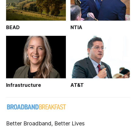
BEAD
NTIA
Infrastructure
AT&T
Better Broadband, Better Lives