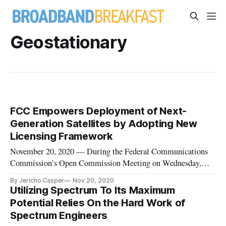
Geostationary
FCC Empowers Deployment of Next-
Generation Satellites by Adopting New
Licensing Framework
November 20, 2020 — During the Federal Communications
Commission’s Open Commission Meeting on Wednesday,
members of the agency voted to adopt two changes supporting
By Jericho Casper
Nov 20, 2020
the deployment of satellite-based broadband services,
Utilizing Spectrum To Its Maximum
attempting to empower next-generation satellites to help
Potential Relies On the Hard Work of
bridge the digital divid
Spectrum Engineers