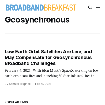
Geosynchronous
Low Earth Orbit Satellites Are Live, and
May Compensate for Geosynchronous
Broadband Challenges
February 4, 2021 -With Elon Musk’s SpaceX working on low
earth orbit satellites and launching 60 Starlink satellites in a
single batch early Thursday morning, prompting continuing
By Samuel Triginelli
Feb 4, 2021
discussions about the effectiveness of these low earth orbit
investments in improving rural broadband in the United Stat
POPULAR TAGS