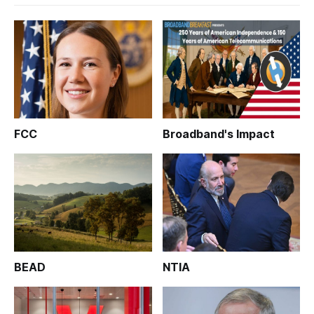
FCC
Broadband's Impact
BEAD
NTIA