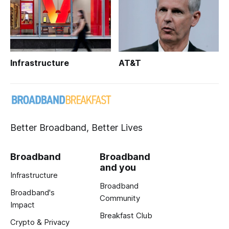
Infrastructure
AT&T
Better Broadband, Better Lives
Broadband
Broadband
and you
Infrastructure
Broadband
Broadband's
Community
Impact
Breakfast Club
Crypto & Privacy