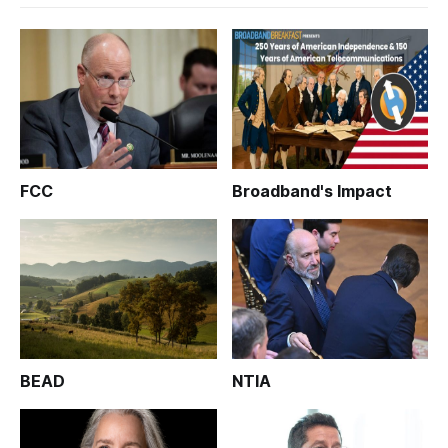
FCC
Broadband's Impact
BEAD
NTIA