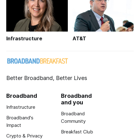
Infrastructure
AT&T
Better Broadband, Better Lives
Broadband
Broadband
and you
Infrastructure
Broadband
Broadband's
Community
Impact
Breakfast Club
Crypto & Privacy