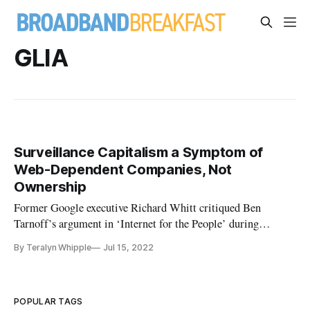
GLIA
Surveillance Capitalism a Symptom of
Web-Dependent Companies, Not
Ownership
Former Google executive Richard Whitt critiqued Ben
Tarnoff’s argument in ‘Internet for the People’ during
Gigabit Libraries discussion.
By Teralyn Whipple
Jul 15, 2022
POPULAR TAGS