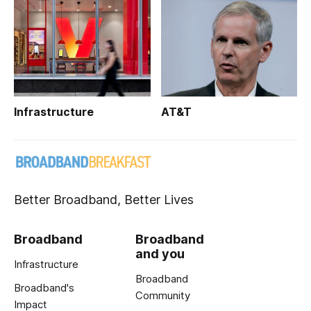
Infrastructure
AT&T
Better Broadband, Better Lives
Broadband
Broadband
and you
Infrastructure
Broadband
Broadband's
Community
Impact