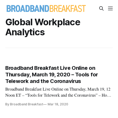
Global Workplace
Analytics
Broadband Breakfast Live Online on
Thursday, March 19, 2020 – Tools for
Telework and the Coronavirus
Broadband Breakfast Live Online on Thursday, March 19, 12
Noon ET – “Tools for Telework and the Coronavirus” – How
are American workplaces holding up to truly going virtual?”
By Broadband Breakfast
Mar 18, 2020
Follow upcoming Live Online events, see Broadband
Breakfast Live Online Will Stream Daily in March on