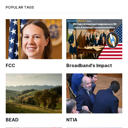
‘Broadband and the Coro
POPULAR TAGS
FCC
Broadband's Impact
BEAD
NTIA