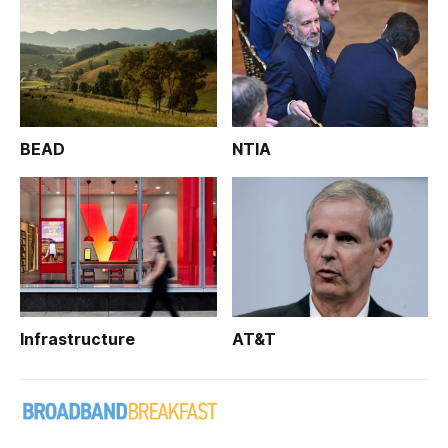
BEAD
NTIA
Infrastructure
AT&T