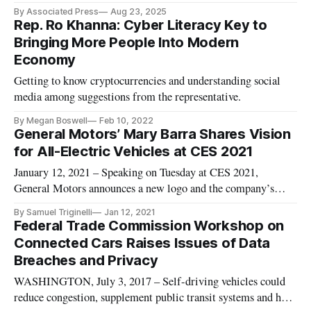
pledges.
By Associated Press
Aug 23, 2025
Rep. Ro Khanna: Cyber Literacy Key to
Bringing More People Into Modern
Economy
Getting to know cryptocurrencies and understanding social
media among suggestions from the representative.
By Megan Boswell
Feb 10, 2022
General Motors’ Mary Barra Shares Vision
for All-Electric Vehicles at CES 2021
January 12, 2021 – Speaking on Tuesday at CES 2021,
General Motors announces a new logo and the company’s
vision to make all-electrical vehicles. CEO Mary Barra
By Samuel Triginelli
Jan 12, 2021
remarked on how transportation is viewed has changed since
Federal Trade Commission Workshop on
the pandemic began, speaking in a keynote Tuesday during the
Connected Cars Raises Issues of Data
landmark event – al
Breaches and Privacy
WASHINGTON, July 3, 2017 – Self-driving vehicles could
reduce congestion, supplement public transit systems and help