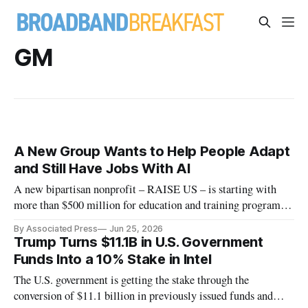
GM
A New Group Wants to Help People Adapt
and Still Have Jobs With AI
A new bipartisan nonprofit – RAISE US – is starting with
more than $500 million for education and training programs
at the state level.
By Associated Press
Jun 25, 2026
Trump Turns $11.1B in U.S. Government
Funds Into a 10% Stake in Intel
The U.S. government is getting the stake through the
conversion of $11.1 billion in previously issued funds and