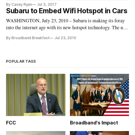
the elderly and disabled travel safely, said Jeffrey Massimilla,
By Casey Ryan
Jul 3, 2017
chief product cybersecurity officer of Product Cybersecurity
Subaru to Embed Wifi Hotspot in Cars
for General Motors, at a Federal Trade Commission worksho
WASHINGTON, July 23, 2010 – Subaru is making its foray
into the internet age with its new hotspot technology. The new
Subaru Mobile Internet system creates a Wi-Fi hotspot for up
By Broadband Breakfast
Jul 23, 2010
to ten users with a radius of 150 feet with a 3G connection
provided by Autonet Mobile, and Subaru covers the first thre
POPULAR TAGS
FCC
Broadband's Impact