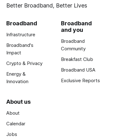
Better Broadband, Better Lives
Broadband
Broadband
and you
Infrastructure
Broadband
Broadband's
Community
Impact
Breakfast Club
Crypto & Privacy
Broadband USA
Energy &
Exclusive Reports
Innovation
About us
About
Calendar
Jobs