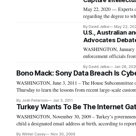
Capture Intellectu
May 22, 2020 — Experts on 
regarding the degree to wh
their products and service
By David Jelke
May 22, 20
webinar Thursday. Data por
U.S., Australian a
Advocates Debate
WASHINGTON, January 28, 
enforcement officials from
about whether catching tho
By David Jelke
Jan 28, 202
represented the greater go
Bono Mack: Sony Data Breach Is Cybe
WASHINGTON, June 3, 2011 – The House Subcommittee on
Thursday to learn the lessons from recent large-scale custome
hearing examined the risks of the unprecedented data bre
By Josh Peterson
Jun 3, 2011
of the
Turkey Wants To Be The Internet Gat
WASHINGTON, November 30, 2009 – Turkey’s government is
child a designated email address at birth, according to repo
late Monday. Turkey is also looking to develop a homegrown 
By Winter Casey
Nov 30, 2009