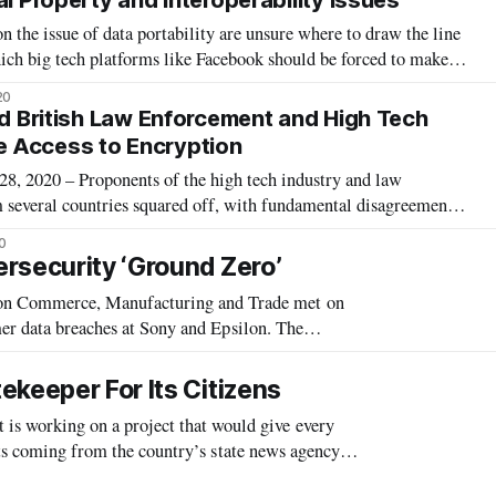
al Property and Interoperability Issues
the issue of data portability are unsure where to draw the line
ich big tech platforms like Facebook should be forced to make
s data portable, according to a Technology Policy Institute
20
tability r
nd British Law Enforcement and High Tech
 Access to Encryption
2020 – Proponents of the high tech industry and law
 several countries squared off, with fundamental disagreements
usands of pedophiles or securing billions of people’s data
0
od. Researcher at the MI
rsecurity ‘Ground Zero’
 Commerce, Manufacturing and Trade met on
r data breaches at Sony and Epsilon. The
aches, which Rep. Mary Bono Mack (R-CA), Chair
ekeeper For Its Citizens
 working on a project that would give every
rts coming from the country’s state news agency
Internet search engine to address g