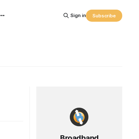
Sign in
Subscribe
Broadband