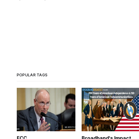
POPULAR TAGS
FCC
Broadband's Impact