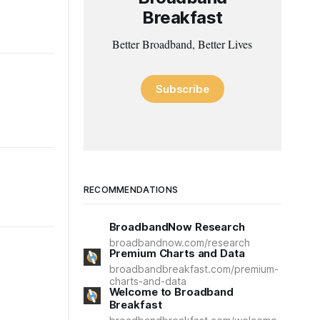
Breakfast
Better Broadband, Better Lives
Subscribe
RECOMMENDATIONS
BroadbandNow Research
broadbandnow.com/research
Premium Charts and Data
broadbandbreakfast.com/premium-
charts-and-data
Welcome to Broadband
Breakfast