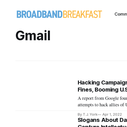
Comm
Gmail
Hacking Campaign
Fines, Booming U.S
A report from Google foun
attempts to hack allies of 
By T.J. York
Apr 1, 2022
Slogans About Dat