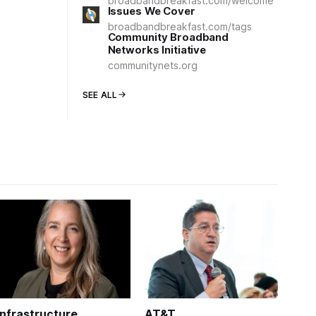
broadbandbreakfast.com/welcome
Issues We Cover
broadbandbreakfast.com/tags
Community Broadband
Networks Initiative
communitynets.org
SEE ALL
Infrastructure
AT&T