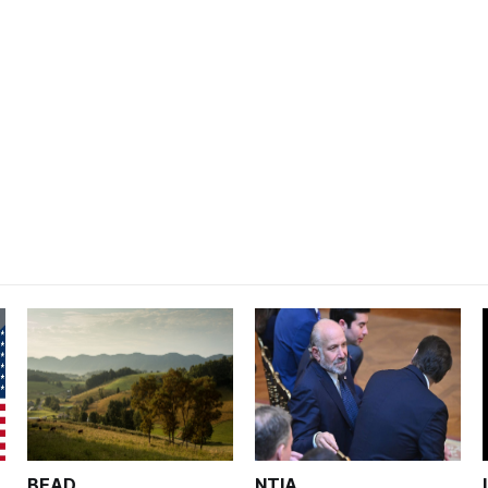
BEAD
NTIA