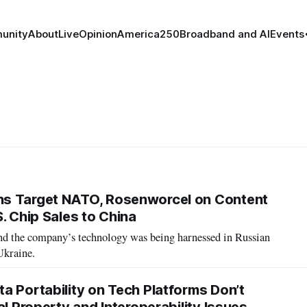
unity
About
Live
Opinion
America250
Broadband and AI
Events
s Target NATO, Rosenworcel on Content
. Chip Sales to China
d the company’s technology was being harnessed in Russian
Ukraine.
a Portability on Tech Platforms Don’t