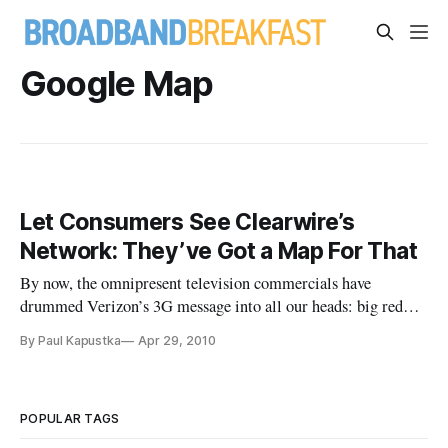
Google Map
Let Consumers See Clearwire’s
Network: They’ve Got a Map For That
By now, the omnipresent television commercials have
drummed Verizon’s 3G message into all our heads: big red
map good, splotchy blue map bad. But nascent national
By Paul Kapustka
Apr 29, 2010
WiMAX provider Clearwire has taken the “maps” battle to a
whole new level, in a way that potential wireless users might
find more useful
POPULAR TAGS