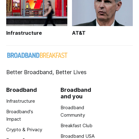
Infrastructure
AT&T
Better Broadband, Better Lives
Broadband
Broadband
and you
Infrastructure
Broadband
Broadband's
Community
Impact
Breakfast Club
Crypto & Privacy
Broadband USA