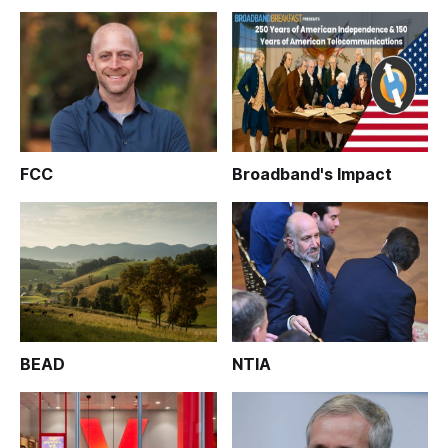
FCC
Broadband's Impact
BEAD
NTIA