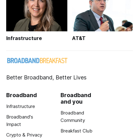
Infrastructure
AT&T
Better Broadband, Better Lives
Broadband
Broadband
and you
Infrastructure
Broadband
Broadband's
Community
Impact
Breakfast Club
Crypto & Privacy