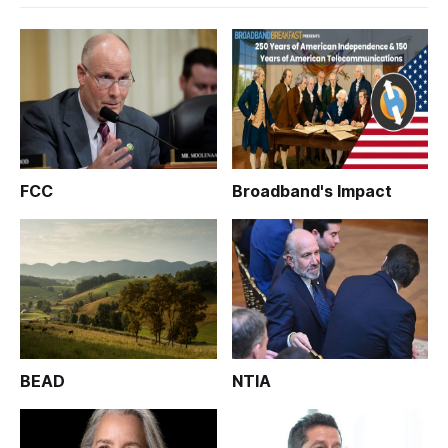
FCC
Broadband's Impact
BEAD
NTIA