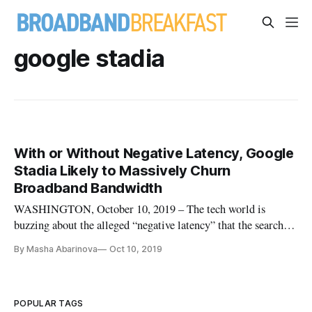
google stadia
With or Without Negative Latency, Google
Stadia Likely to Massively Churn
Broadband Bandwidth
WASHINGTON, October 10, 2019 – The tech world is
buzzing about the alleged “negative latency” that the search
engine giant hopes to achieve with its new cloud gaming
By Masha Abarinova
Oct 10, 2019
service Google Stadia. But the service will have a big
downside for broadband users, according to a new study.
Indeed, millions of gam
POPULAR TAGS