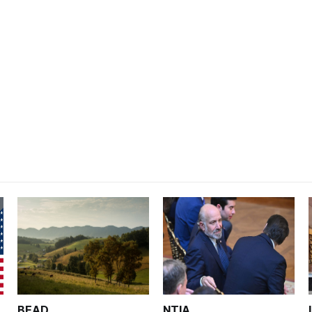
BEAD
NTIA