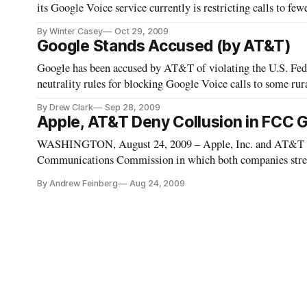
its Google Voice service currently is restricting calls to fe
believes are involved in the business of adult sex chats. Go
By Winter Casey
Oct 29, 2009
Google Stands Accused (by AT&T)
Google has been accused by AT&T of violating the U.S. F
neutrality rules for blocking Google Voice calls to some rur
Commission to level the playing field and order Google to p
By Drew Clark
Sep 28, 2009
Apple, AT&T Deny Collusion in FCC G
WASHINGTON, August 24, 2009 – Apple, Inc. and AT&T on 
Communications Commission in which both companies strenu
Google Voice application from Apple’s iPhone App Store wa
By Andrew Feinberg
Aug 24, 2009