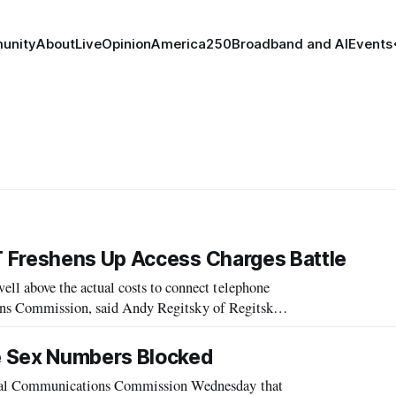
unity
About
Live
Opinion
America250
Broadband and AI
Events
 Freshens Up Access Charges Battle
 above the actual costs to connect telephone
ions Commission, said Andy Regitsky of Regitsky
ges and Network costs – A Guide to FCC
e Sex Numbers Blocked
al Communications Commission Wednesday that