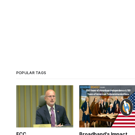
POPULAR TAGS
FCC
Broadband's Impact