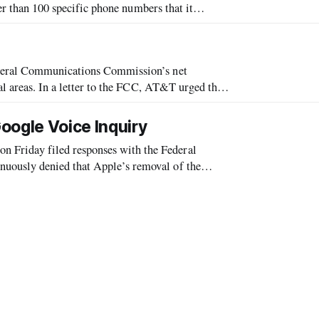
wer than 100 specific phone numbers that it
ogle provided a detailed response Wedne
ederal Communications Commission’s net
al areas. In a letter to the FCC, AT&T urged the
lay by the same Internet Policy rules
oogle Voice Inquiry
Friday filed responses with the Federal
ously denied that Apple’s removal of the
s for anticompetitive reasons.