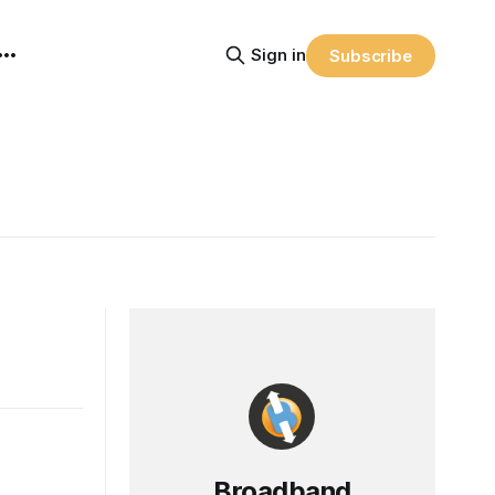
Sign in
Subscribe
Broadband