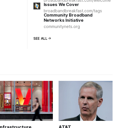
broadbandbreakfast.com/welcome
Issues We Cover
broadbandbreakfast.com/tags
Community Broadband
Networks Initiative
communitynets.org
SEE ALL
Infrastructure
AT&T