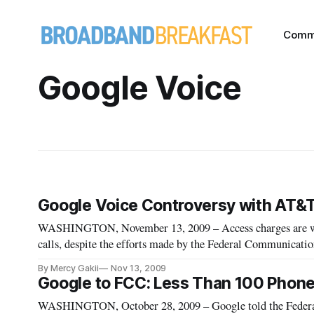
Comm
Google Voice
Google Voice Controversy with AT&T
WASHINGTON, November 13, 2009 – Access charges are well
calls, despite the efforts made by the Federal Communicat
and Associates, in a webinar presentation on “Access Char
By Mercy Gakii
Nov 13, 2009
Google to FCC: Less Than 100 Phon
WASHINGTON, October 28, 2009 – Google told the Feder