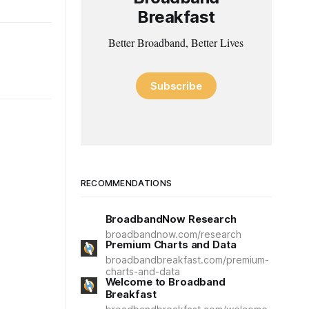
Breakfast
Better Broadband, Better Lives
Subscribe
RECOMMENDATIONS
BroadbandNow Research
broadbandnow.com/research
Premium Charts and Data
broadbandbreakfast.com/premium-
charts-and-data
Welcome to Broadband
Breakfast