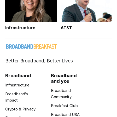
Infrastructure
AT&T
Better Broadband, Better Lives
Broadband
Broadband
and you
Infrastructure
Broadband
Broadband's
Community
Impact
Breakfast Club
Crypto & Privacy
Broadband USA