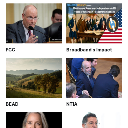
FCC
Broadband's Impact
BEAD
NTIA