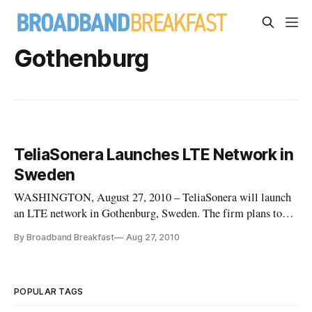
Gothenburg
TeliaSonera Launches LTE Network in
Sweden
WASHINGTON, August 27, 2010 – TeliaSonera will launch
an LTE network in Gothenburg, Sweden. The firm plans to
roll out its network across 25 cities by the end of 2010 and
By Broadband Breakfast
Aug 27, 2010
218 different locations by the end of 2011
POPULAR TAGS