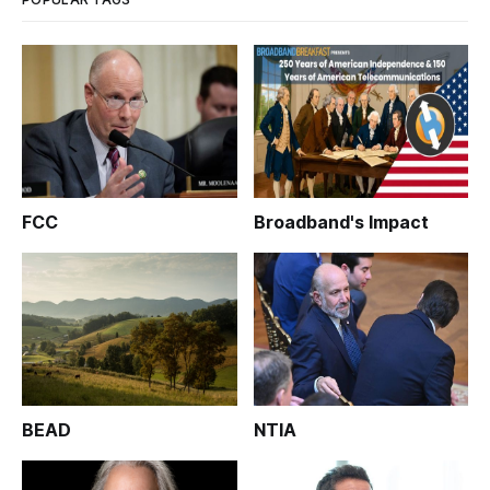
FCC
Broadband's Impact
BEAD
NTIA