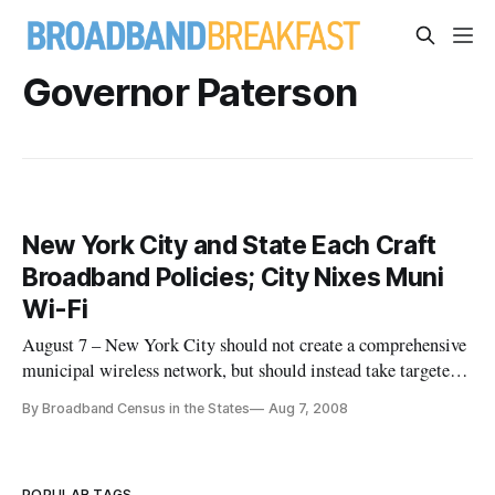
Governor Paterson
New York City and State Each Craft
Broadband Policies; City Nixes Muni
Wi-Fi
August 7 – New York City should not create a comprehensive
municipal wireless network, but should instead take targeted
actions to increase the public availability of high-speed
By Broadband Census in the States
Aug 7, 2008
internet service and encourage broadband adoption, city
officials said last week.
POPULAR TAGS