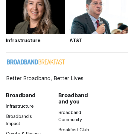
Infrastructure
AT&T
Better Broadband, Better Lives
Broadband
Broadband
and you
Infrastructure
Broadband
Broadband's
Community
Impact
Breakfast Club
Crypto & Privacy