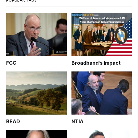
POPULAR TAGS
FCC
Broadband's Impact
BEAD
NTIA