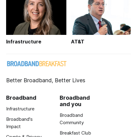
Infrastructure
AT&T
Better Broadband, Better Lives
Broadband
Broadband
and you
Infrastructure
Broadband
Broadband's
Community
Impact
Breakfast Club
Crypto & Privacy