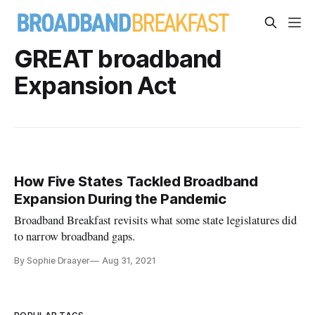
GREAT broadband
Expansion Act
How Five States Tackled Broadband
Expansion During the Pandemic
Broadband Breakfast revisits what some state legislatures did
to narrow broadband gaps.
By Sophie Draayer
Aug 31, 2021