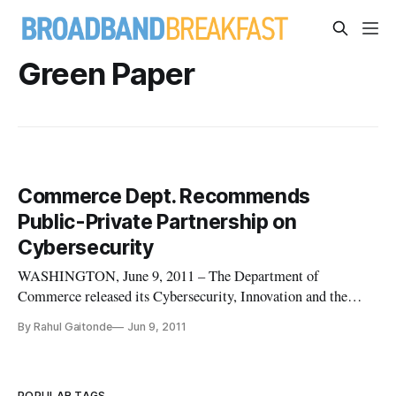
Green Paper
Commerce Dept. Recommends
Public-Private Partnership on
Cybersecurity
WASHINGTON, June 9, 2011 – The Department of
Commerce released its Cybersecurity, Innovation and the
Internet Economy green paper on Wednesday, advising
By Rahul Gaitonde
Jun 9, 2011
cooperation between the government and private sector to
implement ways to address cybersecurity issues. The Internet
Policy Taskforce, a departme
POPULAR TAGS