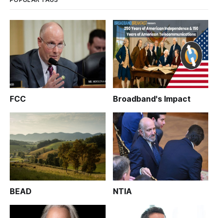
FCC
Broadband's Impact
BEAD
NTIA