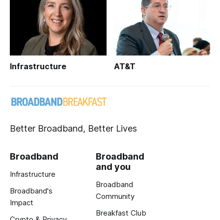
Infrastructure
AT&T
Better Broadband, Better Lives
Broadband
Broadband
and you
Infrastructure
Broadband
Broadband's
Community
Impact
Breakfast Club
Crypto & Privacy