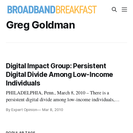
Greg Goldman
Digital Impact Group: Persistent
Digital Divide Among Low-Income
Individuals
PHILADELPHIA, Penn., March 8, 2010 – There is a
persistent digital divide among low-income individuals,
households, and communities throughout the US, as it relates
By Expert Opinion
Mar 8, 2010
to “always on” high-speed Internet access in homes. Over 100
million individuals representing over 40 million households
do not use bro
POPULAR TAGS