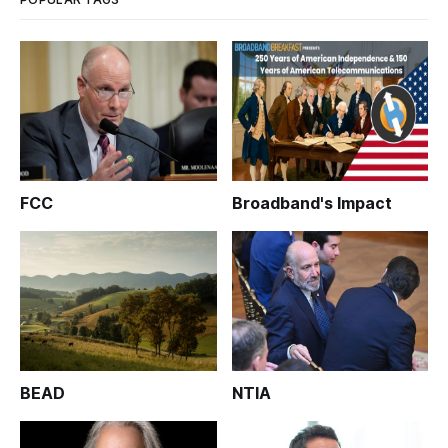
FCC
Broadband's Impact
BEAD
NTIA