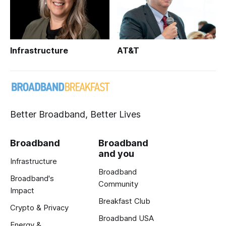
Infrastructure
AT&T
Better Broadband, Better Lives
Broadband
Broadband
and you
Infrastructure
Broadband
Broadband's
Community
Impact
Breakfast Club
Crypto & Privacy
Broadband USA
Energy &