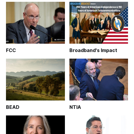
FCC
Broadband's Impact
BEAD
NTIA