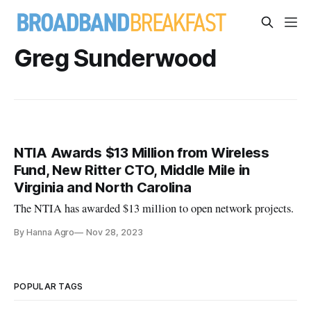
Greg Sunderwood
NTIA Awards $13 Million from Wireless
Fund, New Ritter CTO, Middle Mile in
Virginia and North Carolina
The NTIA has awarded $13 million to open network projects.
By Hanna Agro
Nov 28, 2023
POPULAR TAGS