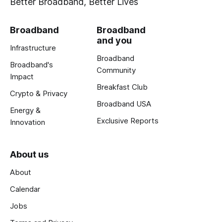
Better Broadband, Better Lives
Broadband
Broadband
and you
Infrastructure
Broadband
Broadband's
Community
Impact
Breakfast Club
Crypto & Privacy
Broadband USA
Energy &
Exclusive Reports
Innovation
About us
About
Calendar
Jobs