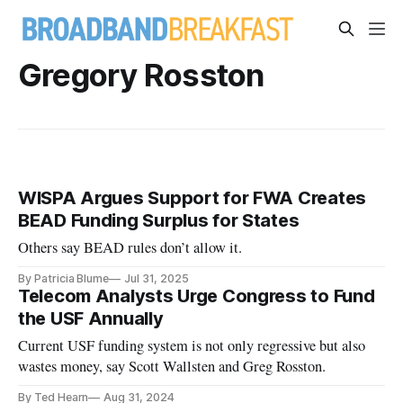
Gregory Rosston
WISPA Argues Support for FWA Creates
BEAD Funding Surplus for States
Others say BEAD rules don’t allow it.
By Patricia Blume
Jul 31, 2025
Telecom Analysts Urge Congress to Fund
the USF Annually
Current USF funding system is not only regressive but also
wastes money, say Scott Wallsten and Greg Rosston.
By Ted Hearn
Aug 31, 2024