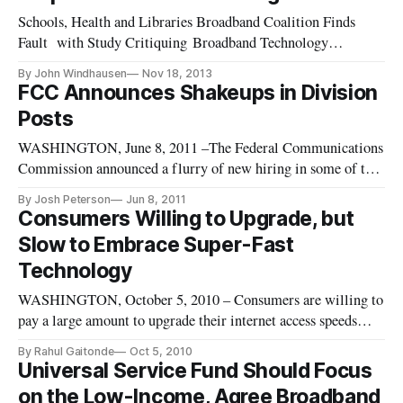
Schools, Health and Libraries Broadband Coalition Finds
Fault with Study Critiquing Broadband Technology
Opportunities Program WASHINGTON, November 18, 2013
By John Windhausen
Nov 18, 2013
– The Technology Policy Institute issued a report on Thursday
FCC Announces Shakeups in Division
criticizing the Broadband Technology Opportunities Program
Posts
(BTOP). Unfortunatel
WASHINGTON, June 8, 2011 –The Federal Communications
Commission announced a flurry of new hiring in some of the
agency’s top spots this week with new blood due to take over
By Josh Peterson
Jun 8, 2011
three of the Commission’s upper-level posts. Tuesday Rick
Consumers Willing to Upgrade, but
Kaplan as the new Chief of the Wireless Telecommunications
Slow to Embrace Super-Fast
Bureau. O
Technology
WASHINGTON, October 5, 2010 – Consumers are willing to
pay a large amount to upgrade their internet access speeds
from slow to fast, but are more reluctant to upgrade from fast
By Rahul Gaitonde
Oct 5, 2010
to super-fast, according to a research paper discussed at the
Universal Service Fund Should Focus
Telecommunications Policy Research Conference last week.
on the Low-Income, Agree Broadband