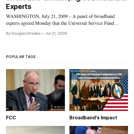
Experts
WASHINGTON, July 21, 2009 – A panel of broadband
experts agreed Monday that the Universal Service Fund
should direct more of its funding to low-income areas and
By Douglas Streeks
Jul 21, 2009
away from exclusively focusing on rural high-cost areas,
where funds are not being spent efficiently.
POPULAR TAGS
FCC
Broadband's Impact