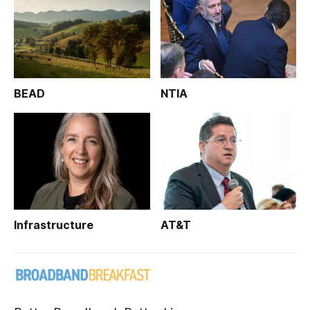
BEAD
NTIA
Infrastructure
AT&T