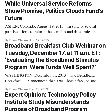
While Universal Service Reforms
Show Promise, Politics Clouds Fund’s
Future
ASPEN, Colorado, August 19, 2015 – In spite of several
positive efforts to reform the complex and dated rules that
govern the Federal Communication Commission’s universal
By Drew Clark
Aug 19, 2015
service fund, key decisions surrounding the $8 billion annual
Broadband Breakfast Club Webinar on
fund remain ineluctably political. That was the message
Tuesday, December 17, at 11 a.m. ET:
shared by
‘Evaluating the Broadband Stimulus
Program: Were Funds Well Spent?’
WASHINGTON, December 11, 2013 – The Broadband
Breakfast Club announced that it will host a free, online
webinar on Tuesday, December 17, 2013, at 11 a.m. ET/10
By Drew Clark
Dec 11, 2013
a.m. CT, on “Evaluating the Broadband Stimulus Program:
Expert Opinion: Technology Policy
Were Broadband Technology Opportunities Program Funds
Institute Study Misunderstands
Well-Spent?” In a session mod
Purpose of Broadband Program