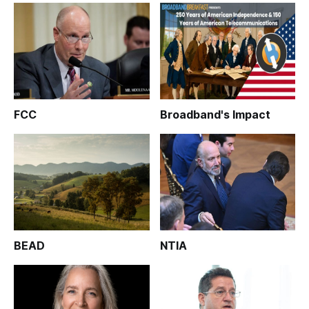
FCC
Broadband's Impact
BEAD
NTIA