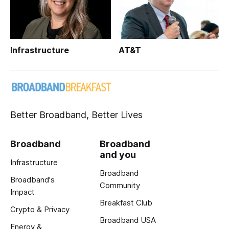
Infrastructure
AT&T
Better Broadband, Better Lives
Broadband
Broadband
and you
Infrastructure
Broadband
Broadband's
Community
Impact
Breakfast Club
Crypto & Privacy
Broadband USA
Energy &