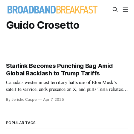
Guido Crosetto
Starlink Becomes Punching Bag Amid
Global Backlash to Trump Tariffs
Canada’s westernmost territory halts use of Elon Musk’s
satellite service, ends presence on X, and pulls Tesla rebates in
protest.
By Jericho Casper
Apr 7, 2025
POPULAR TAGS