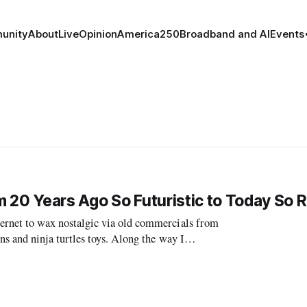
unity
About
Live
Opinion
America250
Broadband and AI
Events
 20 Years Ago So Futuristic to Today So 
net to wax nostalgic via old commercials from
 and ninja turtles toys. Along the way I
f the Future.” The commercial features what we