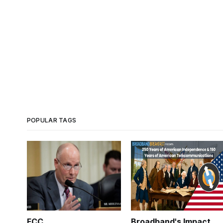
POPULAR TAGS
FCC
Broadband's Impact