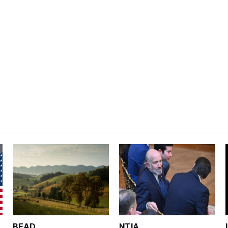
BEAD
NTIA