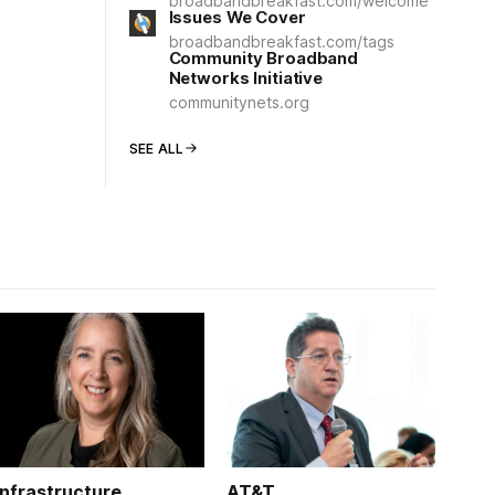
broadbandbreakfast.com/welcome
Issues We Cover
broadbandbreakfast.com/tags
Community Broadband
Networks Initiative
communitynets.org
SEE ALL
Infrastructure
AT&T