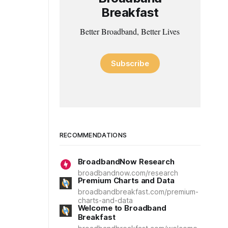
Breakfast
Better Broadband, Better Lives
Subscribe
RECOMMENDATIONS
BroadbandNow Research
broadbandnow.com/research
Premium Charts and Data
broadbandbreakfast.com/premium-
charts-and-data
Welcome to Broadband
Breakfast