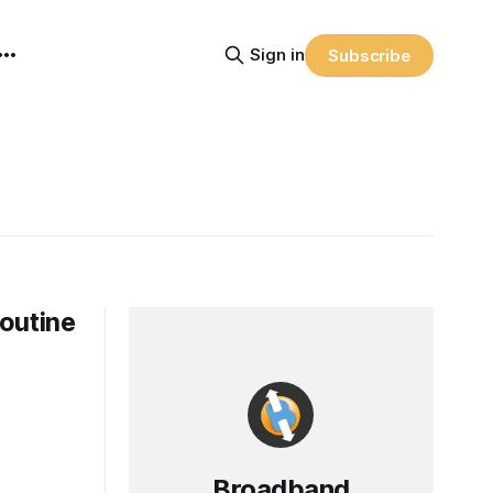
Sign in
Subscribe
Routine
Broadband