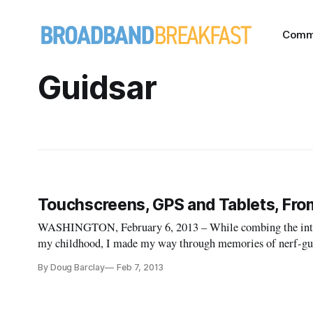
Comm
Guidsar
Touchscreens, GPS and Tablets, From
WASHINGTON, February 6, 2013 – While combing the inter
my childhood, I made my way through memories of nerf-guns
discovered an AT&T commercial from 1993 entitled “View o
By Doug Barclay
Feb 7, 2013