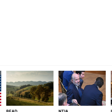
BEAD
NTIA