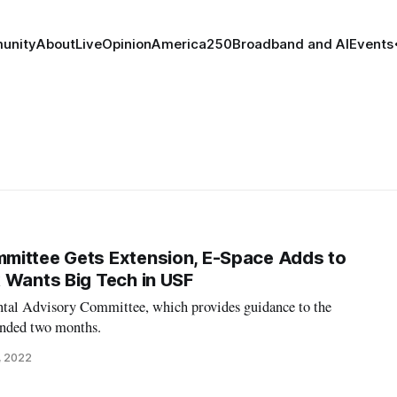
unity
About
Live
Opinion
America250
Broadband and AI
Events
mittee Gets Extension, E-Space Adds to
 Wants Big Tech in USF
tal Advisory Committee, which provides guidance to the
ended two months.
, 2022