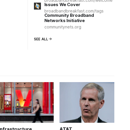
broadbandbreakfast.com/welcome
Issues We Cover
broadbandbreakfast.com/tags
Community Broadband
Networks Initiative
communitynets.org
SEE ALL
Infrastructure
AT&T