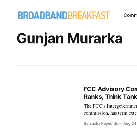
Comm
Gunjan Murarka
FCC Advisory Com
Ranks, Think Tank
The FCC’s Intergovernmen
commission, has term ext
By Sudha Reynolds
Aug 24