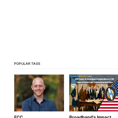
POPULAR TAGS
FCC
Broadband's Impact