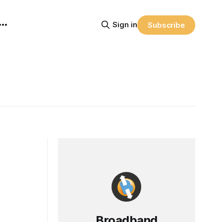
Sign in
Subscribe
Broadband