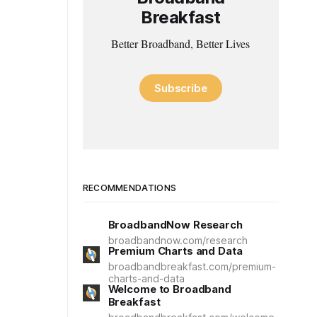
Breakfast
Better Broadband, Better Lives
Subscribe
RECOMMENDATIONS
BroadbandNow Research
broadbandnow.com/research
Premium Charts and Data
broadbandbreakfast.com/premium-
charts-and-data
Welcome to Broadband
Breakfast