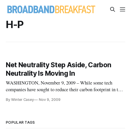
H-P
Net Neutrality Step Aside, Carbon
Neutrality Is Moving In
WASHINGTON, November 9, 2009 – While some tech
companies have sought to reduce their carbon footprint in the
world, a number of them have been reluctant to do this.
By Winter Casey
Nov 9, 2009
Instead, they have been buying into environmentally-friendly
projects meant to offset their carbon emissions. While
technology companie
POPULAR TAGS