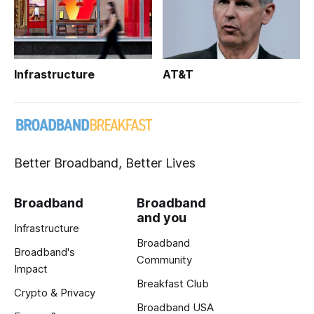
Infrastructure
AT&T
Better Broadband, Better Lives
Broadband
Broadband
and you
Infrastructure
Broadband
Broadband's
Community
Impact
Breakfast Club
Crypto & Privacy
Broadband USA