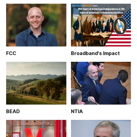
FCC
Broadband's Impact
BEAD
NTIA