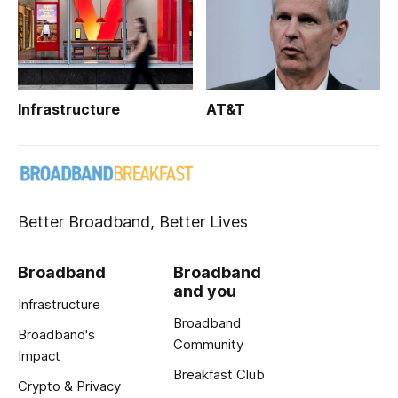
Infrastructure
AT&T
Better Broadband, Better Lives
Broadband
Broadband
and you
Infrastructure
Broadband
Broadband's
Community
Impact
Breakfast Club
Crypto & Privacy