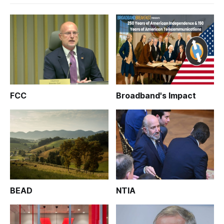
FCC
Broadband's Impact
BEAD
NTIA