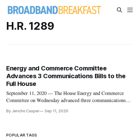
H.R. 1289
Energy and Commerce Committee
Advances 3 Communications Bills to the
Full House
September 11, 2020 — The House Energy and Commerce
Committee on Wednesday advanced three communications
and technology bills to the full house following a markup of
By Jericho Casper
Sep 11, 2020
38 bills. The “Preserving Home and Office Numbers in
Emergencies (PHONE) Act of 2019” H.R. 1289, ensures that
phone providers don’t giv
POPULAR TAGS