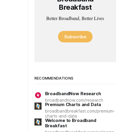
Breakfast
Better Broadband, Better Lives
Subscribe
RECOMMENDATIONS
BroadbandNow Research
broadbandnow.com/research
Premium Charts and Data
broadbandbreakfast.com/premium-
charts-and-data
Welcome to Broadband
Breakfast