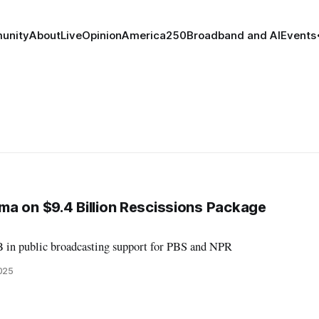
unity
About
Live
Opinion
America250
Broadband and AI
Events
a on $9.4 Billion Rescissions Package
B in public broadcasting support for PBS and NPR
2025