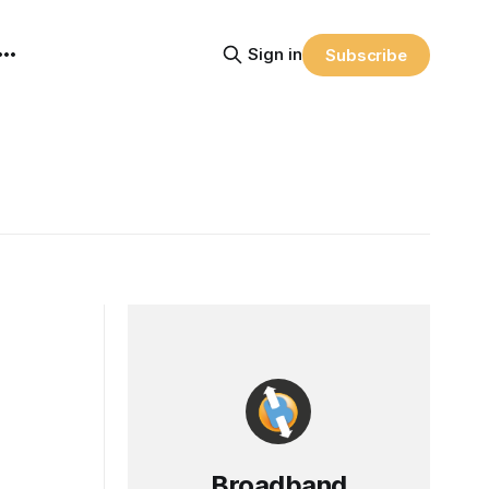
Sign in
Subscribe
Broadband