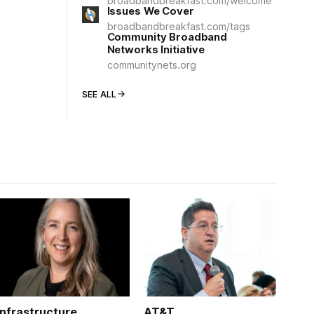
broadbandbreakfast.com/welcome
Issues We Cover
broadbandbreakfast.com/tags
Community Broadband
Networks Initiative
communitynets.org
SEE ALL
Infrastructure
AT&T