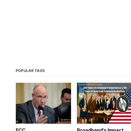
POPULAR TAGS
FCC
Broadband's Impact