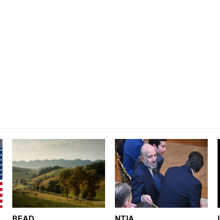
BEAD
NTIA