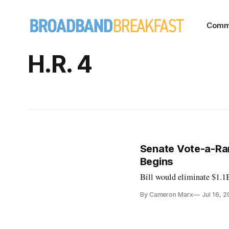
Comm
H.R. 4
Senate Vote-a-Ram
Begins
Bill would eliminate $1.1
By Cameron Marx
Jul 16, 