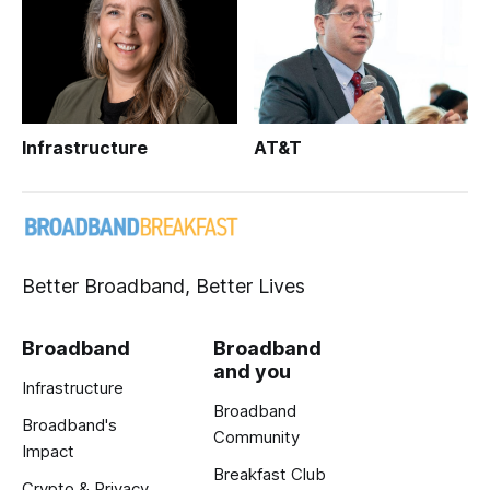
Infrastructure
AT&T
Better Broadband, Better Lives
Broadband
Broadband
and you
Infrastructure
Broadband
Broadband's
Community
Impact
Breakfast Club
Crypto & Privacy