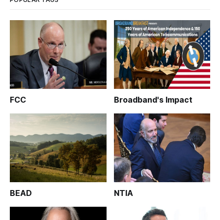
FCC
Broadband's Impact
BEAD
NTIA