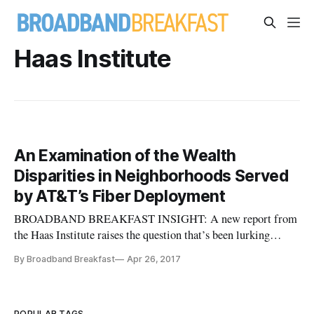
Haas Institute
An Examination of the Wealth
Disparities in Neighborhoods Served
by AT&T’s Fiber Deployment
BROADBAND BREAKFAST INSIGHT: A new report from
the Haas Institute raises the question that’s been lurking
behind the important-to-significant fiber rollouts over the
By Broadband Breakfast
Apr 26, 2017
past decade by Verizon, Google and AT&T: Are these
providers cherry-picking their neighborhoods? This report
drills deeply into AT&T’s
POPULAR TAGS