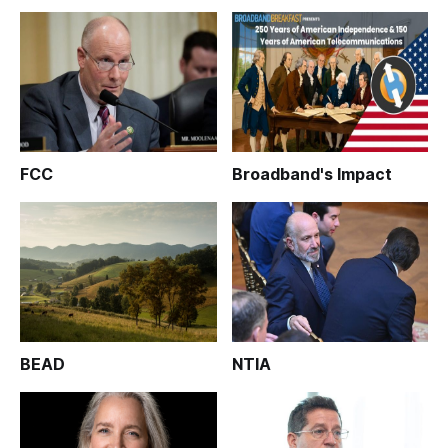
FCC
Broadband's Impact
BEAD
NTIA