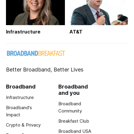
Infrastructure
AT&T
Better Broadband, Better Lives
Broadband
Broadband
and you
Infrastructure
Broadband
Broadband's
Community
Impact
Breakfast Club
Crypto & Privacy
Broadband USA