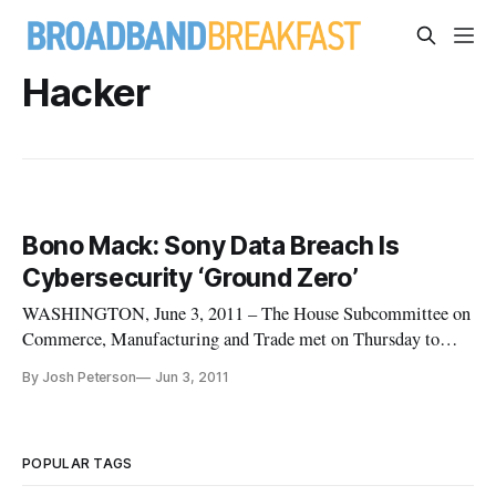
Hacker
Bono Mack: Sony Data Breach Is
Cybersecurity ‘Ground Zero’
WASHINGTON, June 3, 2011 – The House Subcommittee on
Commerce, Manufacturing and Trade met on Thursday to
learn the lessons from recent large-scale customer data
By Josh Peterson
Jun 3, 2011
breaches at Sony and Epsilon. The hearing examined the risks
of the unprecedented data breaches, which Rep. Mary Bono
Mack (R-CA), Chair of the
POPULAR TAGS