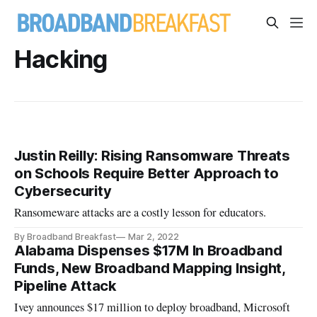
Hacking
Justin Reilly: Rising Ransomware Threats
on Schools Require Better Approach to
Cybersecurity
Ransomeware attacks are a costly lesson for educators.
By Broadband Breakfast
Mar 2, 2022
Alabama Dispenses $17M In Broadband
Funds, New Broadband Mapping Insight,
Pipeline Attack
Ivey announces $17 million to deploy broadband, Microsoft