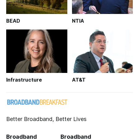
BEAD
NTIA
Infrastructure
AT&T
Better Broadband, Better Lives
Broadband
Broadband