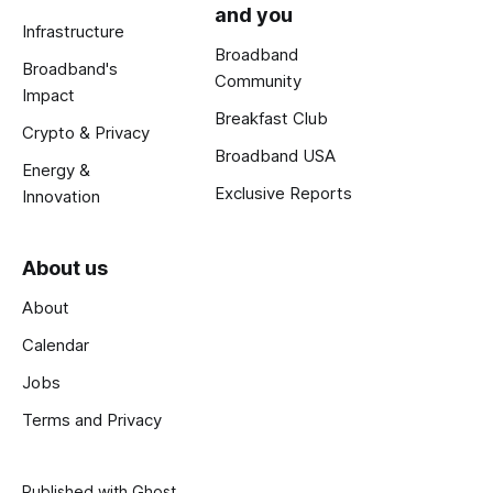
and you
Infrastructure
Broadband
Broadband's
Community
Impact
Breakfast Club
Crypto & Privacy
Broadband USA
Energy &
Exclusive Reports
Innovation
About us
About
Calendar
Jobs
Terms and Privacy
Published with
Ghost
.