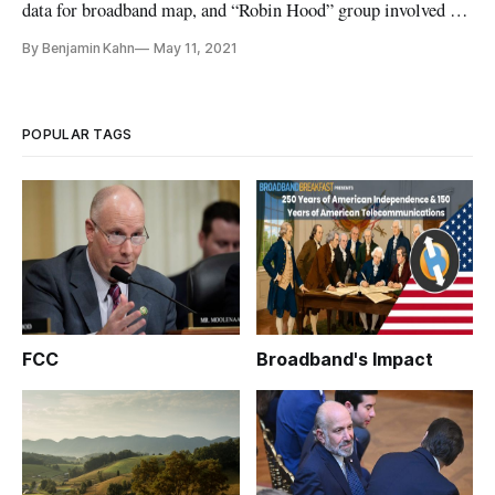
data for broadband map, and “Robin Hood” group involved in
pipeline attack.
By Benjamin Kahn
May 11, 2021
POPULAR TAGS
FCC
Broadband's Impact