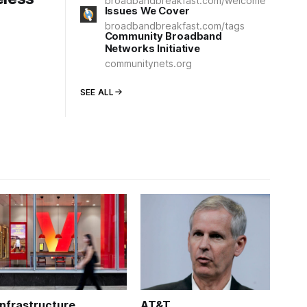
broadbandbreakfast.com/welcome
Issues We Cover
broadbandbreakfast.com/tags
Community Broadband
Networks Initiative
communitynets.org
SEE ALL
Infrastructure
AT&T