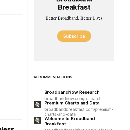
Breakfast
Better Broadband, Better Lives
Subscribe
RECOMMENDATIONS
BroadbandNow Research
broadbandnow.com/research
Premium Charts and Data
broadbandbreakfast.com/premium-
charts-and-data
Welcome to Broadband
Breakfast
eless