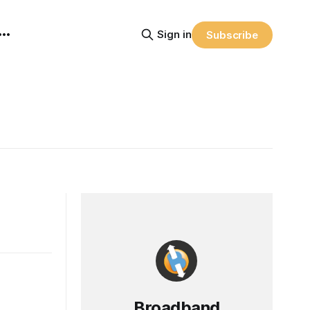
Sign in
Subscribe
Broadband