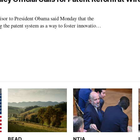
or to President Obama said Monday that the
the patent system as a way to foster innovation.
Office of Science and Technology Deputy
BEAD
NTIA