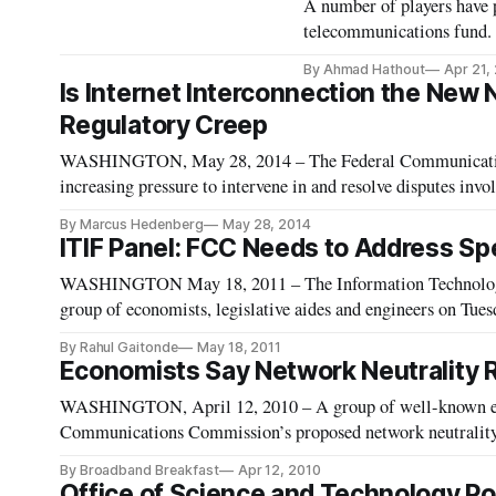
A number of players have p
telecommunications fund.
By Ahmad Hathout
Apr 21,
Is Internet Interconnection the New
Regulatory Creep
WASHINGTON, May 28, 2014 – The Federal Communications
increasing pressure to intervene in and resolve disputes invo
Tuesday at a panel hosted by the Progressive Policy Institute
By Marcus Hedenberg
May 28, 2014
ITIF Panel: FCC Needs to Address S
WASHINGTON May 18, 2011 – The Information Technology 
group of economists, legislative aides and engineers on Tuesd
resource.
By Rahul Gaitonde
May 18, 2011
Economists Say Network Neutrality
WASHINGTON, April 12, 2010 – A group of well-known eco
Communications Commission’s proposed network neutrality
By Broadband Breakfast
Apr 12, 2010
Office of Science and Technology Poli