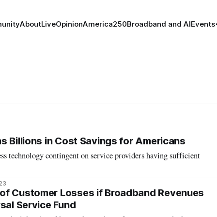
unity
About
Live
Opinion
America250
Broadband and AI
Events
s Billions in Cost Savings for Americans
s technology contingent on service providers having sufficient
023
of Customer Losses if Broadband Revenues
rsal Service Fund