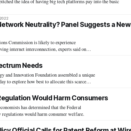
itched the idea of having big tech platforms pay into the basic
 2022
 Network Neutrality? Panel Suggests a New
 Commission is likely to experience
lving internet interconnection, experts said on
. Central to the discussion was the quest
pectrum Needs
and Innovation Foundation assembled a unique
ay to explore how best to allocate this scarce
 Regulation Would Harm Consumers
nomists has determined that the Federal
 regulations would harm consumer welfare.
cy Official Calls for Patent Reform at Wir