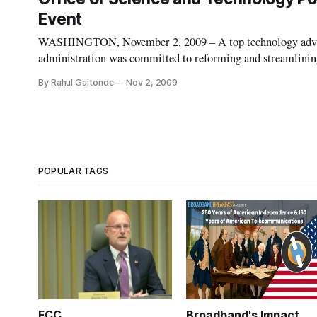
Event
WASHINGTON, November 2, 2009 – A top technology advis
administration was committed to reforming and streamlining 
Speaking at an event on wireless innovation, White House 
By Rahul Gaitonde
Nov 2, 2009
POPULAR TAGS
FCC
Broadband's Impact