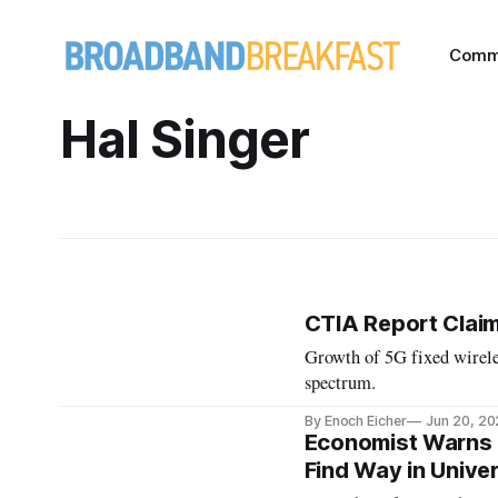
Comm
Hal Singer
CTIA Report Claim
Growth of 5G fixed wireles
spectrum.
By Enoch Eicher
Jun 20, 2
Economist Warns 
Find Way in Unive