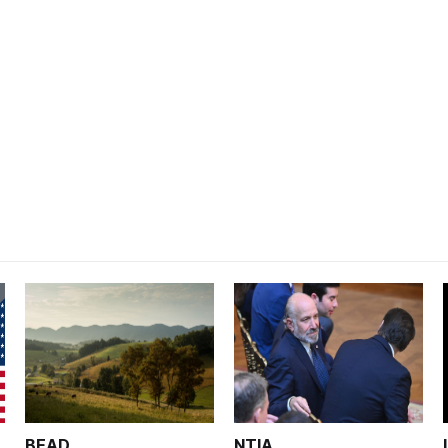
BEAD
NTIA