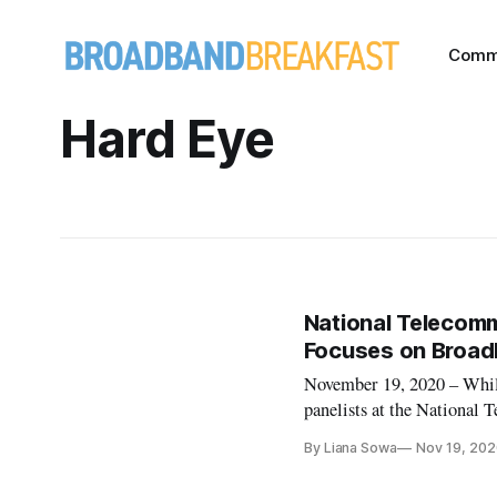
Comm
Hard Eye
National Telecomm
Focuses on Broad
November 19, 2020 – While
panelists at the National
webinar on Wednesday con
By Liana Sowa
Nov 19, 202
Atlantic Broadband was abl