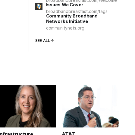
broadbandbreakfast.com/welcome
Issues We Cover
broadbandbreakfast.com/tags
Community Broadband
Networks Initiative
communitynets.org
SEE ALL
Infrastructure
AT&T