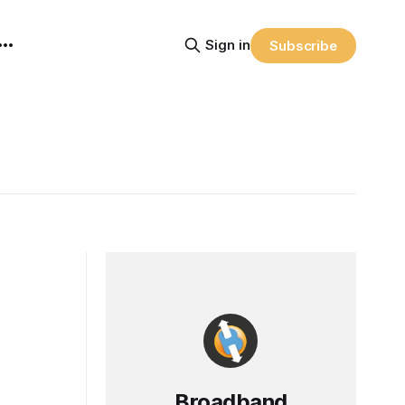
Sign in
Subscribe
Broadband