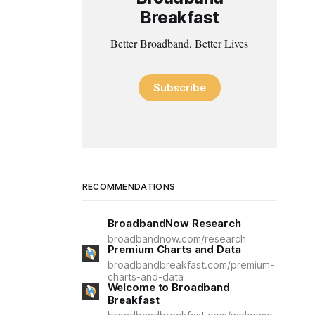
Breakfast
Better Broadband, Better Lives
Subscribe
RECOMMENDATIONS
BroadbandNow Research
broadbandnow.com/research
Premium Charts and Data
broadbandbreakfast.com/premium-
charts-and-data
Welcome to Broadband
Breakfast