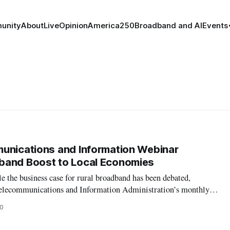
unity
About
Live
Opinion
America250
Broadband and AI
Events
unications and Information Webinar
band Boost to Local Economies
 the business case for rural broadband has been debated,
 Telecommunications and Information Administration’s monthly
cluded that rural broadband enhances local economies. Mid-
0
e to establish an open a