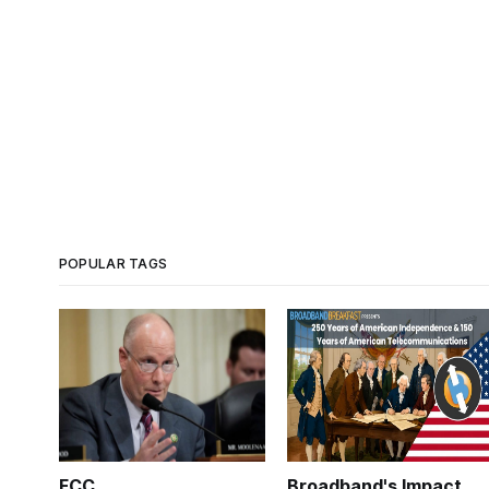
POPULAR TAGS
FCC
Broadband's Impact