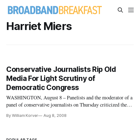
Harriet Miers
Conservative Journalists Rip Old
Media For Light Scrutiny of
Democratic Congress
WASHINGTON, August 8 – Panelists and the moderator of a
panel of conservative journalists on Thursday criticized the
old media’s reluctance to continue to keep Democratic
By William Korver
Aug 8, 2008
members of Congress under the microscope for alleged
ethical lapses.
POPULAR TAGS