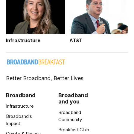
Infrastructure
AT&T
Better Broadband, Better Lives
Broadband
Broadband
and you
Infrastructure
Broadband
Broadband's
Community
Impact
Breakfast Club
Crypto & Privacy