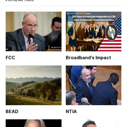
FCC
Broadband's Impact
BEAD
NTIA