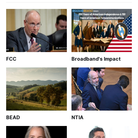
FCC
Broadband's Impact
BEAD
NTIA