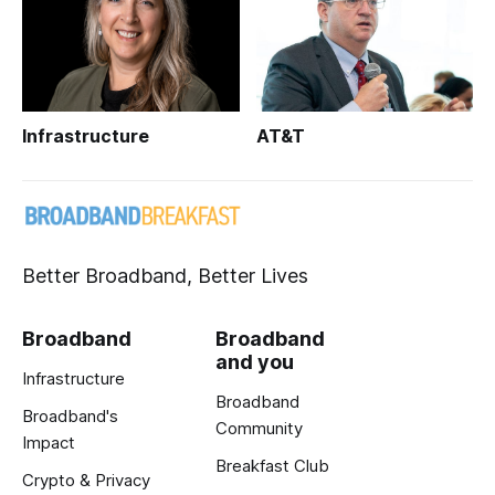
Infrastructure
AT&T
Better Broadband, Better Lives
Broadband
Broadband
and you
Infrastructure
Broadband
Broadband's
Community
Impact
Breakfast Club
Crypto & Privacy