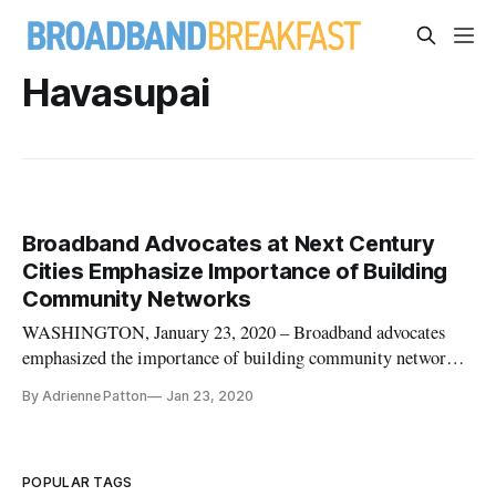
Havasupai
Broadband Advocates at Next Century
Cities Emphasize Importance of Building
Community Networks
WASHINGTON, January 23, 2020 – Broadband advocates
emphasized the importance of building community networks
– wired and wireless – in speaking at a Next Centuries Cities
By Adrienne Patton
Jan 23, 2020
event here on Thursday. MuralNet CEO Mariel Triggs, who
works on community broadband deployments, commended the
Federal Communicat
POPULAR TAGS