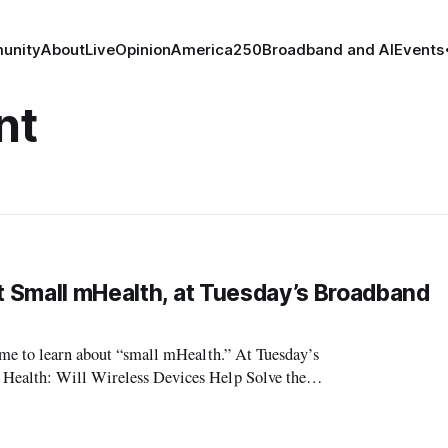
unity
About
Live
Opinion
America250
Broadband and AI
Events
nt
ut Small mHealth, at Tuesday’s Broadband
time to learn about “small mHealth.” At Tuesday’s
 Health: Will Wireless Devices Help Solve the
cluding a keynote presentatio