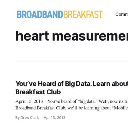
Comm
heart measureme
You’ve Heard of Big Data. Learn abo
Breakfast Club
April 15, 2013 – You’ve heard of “big data.” Well, now its 
Broadband Breakfast Club, we’ll be learning about “Mobile
Nation’s Health Crises?” We’ve got an impressive lineup, in
By Drew Clark
Apr 15, 2013