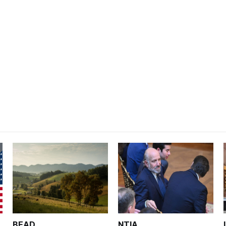
BEAD
NTIA