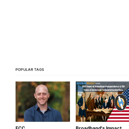
POPULAR TAGS
FCC
Broadband's Impact