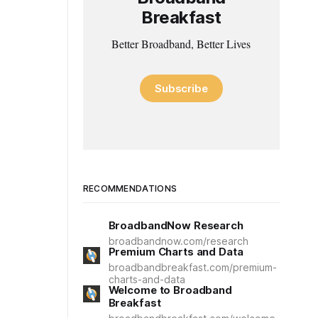
Breakfast
Better Broadband, Better Lives
Subscribe
RECOMMENDATIONS
BroadbandNow Research
broadbandnow.com/research
Premium Charts and Data
broadbandbreakfast.com/premium-
charts-and-data
Welcome to Broadband
Breakfast