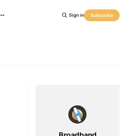
Sign in
Subscribe
Broadband