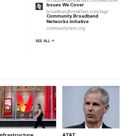
broadbandbreakfast.com/welcome
Issues We Cover
broadbandbreakfast.com/tags
Community Broadband
Networks Initiative
communitynets.org
SEE ALL
Infrastructure
AT&T