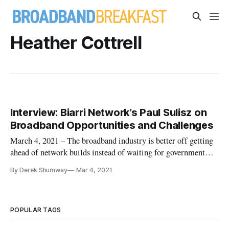
Heather Cottrell
Interview: Biarri Network’s Paul Sulisz on
Broadband Opportunities and Challenges
March 4, 2021 – The broadband industry is better off getting
ahead of network builds instead of waiting for government
subsidies, CEO of Biarri Networks Paul Sulisz said in an
By Derek Shumway
Mar 4, 2021
interview with Broadband Breakfast. That would involve
focusing on getting the right people connected with the right
leaders
POPULAR TAGS