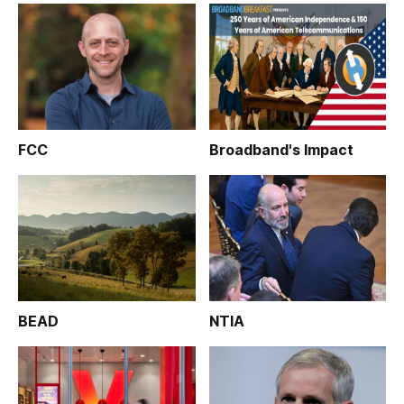
FCC
Broadband's Impact
BEAD
NTIA