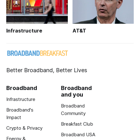
Infrastructure
AT&T
Better Broadband, Better Lives
Broadband
Broadband
and you
Infrastructure
Broadband
Broadband's
Community
Impact
Breakfast Club
Crypto & Privacy
Broadband USA
Energy &