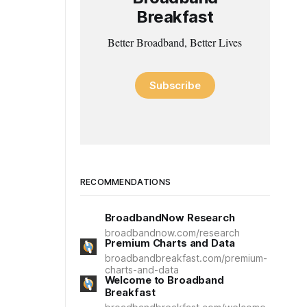
Breakfast
Better Broadband, Better Lives
Subscribe
RECOMMENDATIONS
BroadbandNow Research
broadbandnow.com/research
Premium Charts and Data
broadbandbreakfast.com/premium-
charts-and-data
Welcome to Broadband
Breakfast