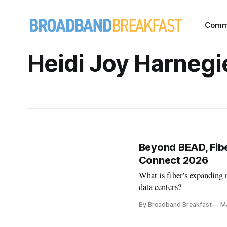
Comm
Heidi Joy Harnegi
Beyond BEAD, Fibe
Connect 2026
What is fiber's expanding 
data centers?
By Broadband Breakfast
M