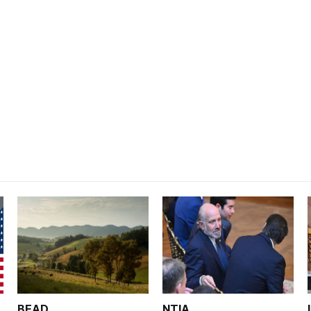
BEAD
NTIA