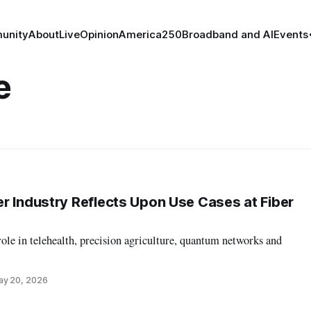
unity
About
Live
Opinion
America250
Broadband and AI
Events
e
r Industry Reflects Upon Use Cases at Fiber
role in telehealth, precision agriculture, quantum networks and
ay 20, 2026