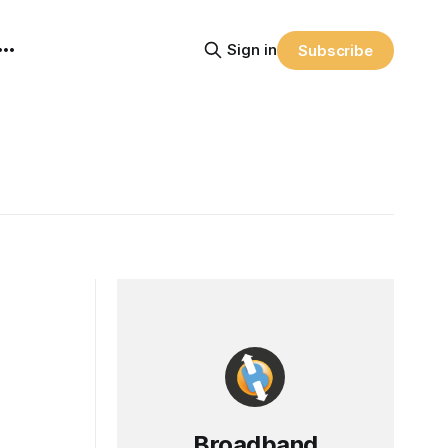
Sign in
Subscribe
Broadband