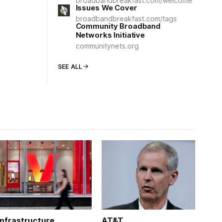
broadbandbreakfast.com/welcome
Issues We Cover
broadbandbreakfast.com/tags
Community Broadband
Networks Initiative
communitynets.org
SEE ALL
Infrastructure
AT&T