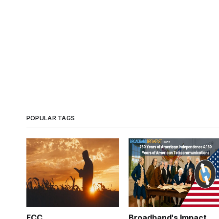
POPULAR TAGS
FCC
Broadband's Impact