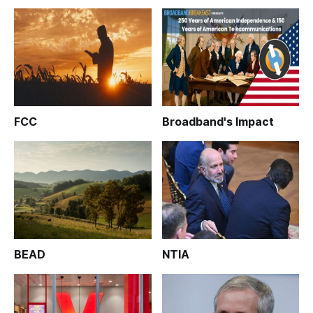
FCC
Broadband's Impact
BEAD
NTIA