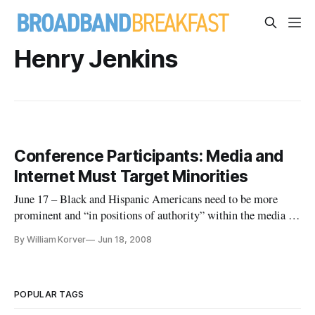
Henry Jenkins
Conference Participants: Media and
Internet Must Target Minorities
June 17 – Black and Hispanic Americans need to be more
prominent and “in positions of authority” within the media in
order to appeal to a growing multicultural society, a former
By William Korver
Jun 18, 2008
Clinton administration telecommunications official said
Tuesday.
POPULAR TAGS