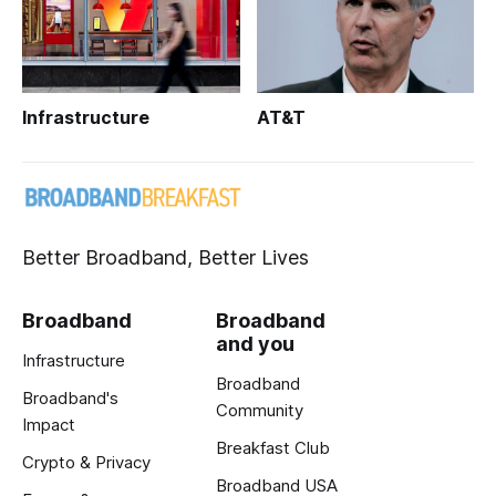
Infrastructure
AT&T
Better Broadband, Better Lives
Broadband
Broadband
and you
Infrastructure
Broadband
Broadband's
Community
Impact
Breakfast Club
Crypto & Privacy
Broadband USA