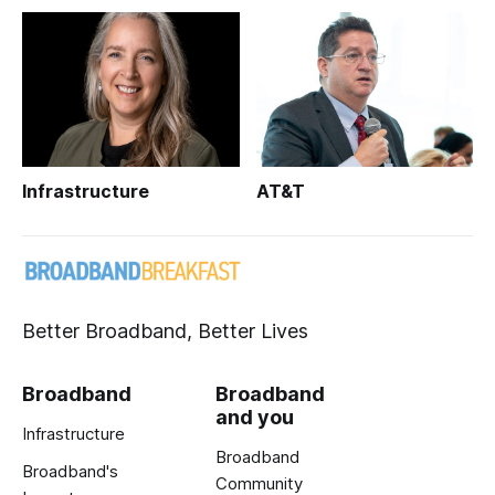
Infrastructure
AT&T
Better Broadband, Better Lives
Broadband
Broadband
and you
Infrastructure
Broadband
Broadband's
Community