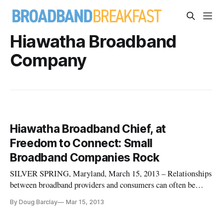
Hiawatha Broadband
Company
Hiawatha Broadband Chief, at
Freedom to Connect: Small
Broadband Companies Rock
SILVER SPRING, Maryland, March 15, 2013 – Relationships
between broadband providers and consumers can often be
contentious. Gary Evans of the Minnesota-based Hiawatha
By Doug Barclay
Mar 15, 2013
Broadband Company, who spoke during the Monday
afternoon session of the Freedom to Connect conference here