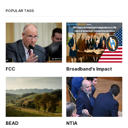
last week, recounted how h
POPULAR TAGS
FCC
Broadband's Impact
BEAD
NTIA