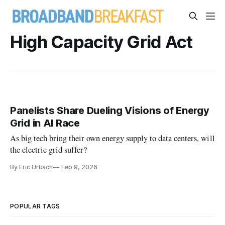
High Capacity Grid Act
Panelists Share Dueling Visions of Energy
Grid in AI Race
As big tech bring their own energy supply to data centers, will
the electric grid suffer?
By Eric Urbach
Feb 9, 2026
POPULAR TAGS