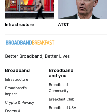
Infrastructure
AT&T
Better Broadband, Better Lives
Broadband
Broadband
and you
Infrastructure
Broadband
Broadband's
Community
Impact
Breakfast Club
Crypto & Privacy
Broadband USA
Energy &