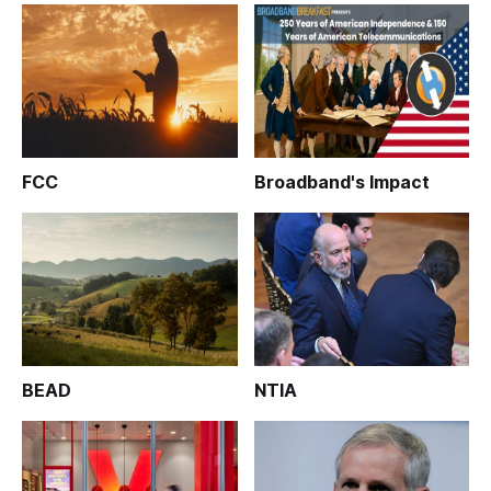
FCC
Broadband's Impact
BEAD
NTIA