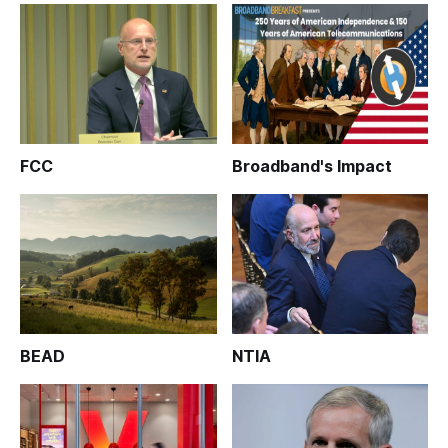
FCC
Broadband's Impact
BEAD
NTIA