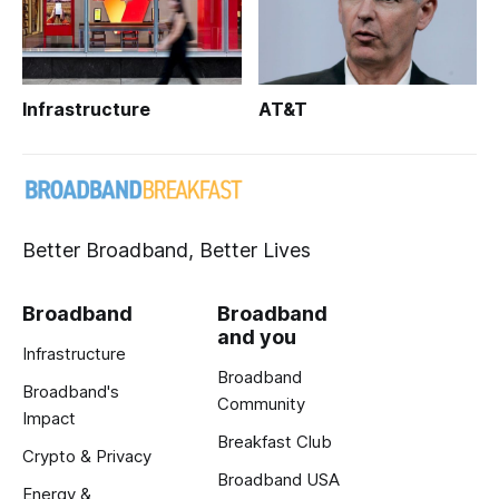
Infrastructure
AT&T
Better Broadband, Better Lives
Broadband
Broadband
and you
Infrastructure
Broadband
Broadband's
Community
Impact
Breakfast Club
Crypto & Privacy
Broadband USA
Energy &