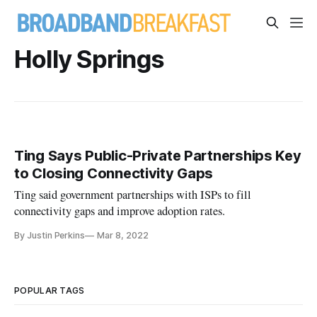
Holly Springs
Ting Says Public-Private Partnerships Key
to Closing Connectivity Gaps
Ting said government partnerships with ISPs to fill
connectivity gaps and improve adoption rates.
By Justin Perkins
Mar 8, 2022
POPULAR TAGS