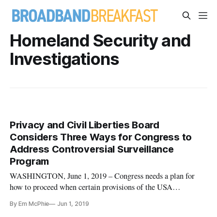
Homeland Security and
Investigations
Privacy and Civil Liberties Board
Considers Three Ways for Congress to
Address Controversial Surveillance
Program
WASHINGTON, June 1, 2019 – Congress needs a plan for
how to proceed when certain provisions of the USA
FREEDOM Act, including the controversial call detail
By Em McPhie
Jun 1, 2019
records program, expires in December, said speakers at a