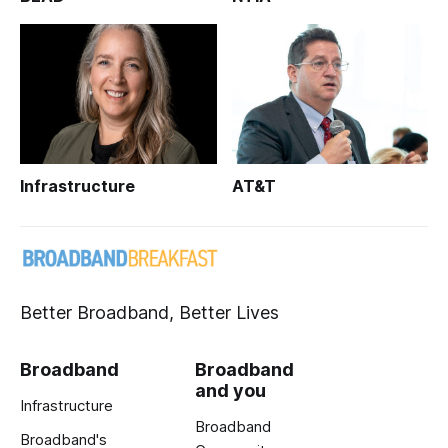
Infrastructure
AT&T
Better Broadband, Better Lives
Broadband
Broadband
and you
Infrastructure
Broadband
Broadband's