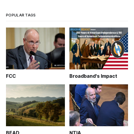
public forum held by members of the Privacy and Civil
Liberties Oversight Board on Frid
POPULAR TAGS
FCC
Broadband's Impact
BEAD
NTIA