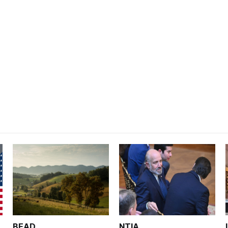
BEAD
NTIA