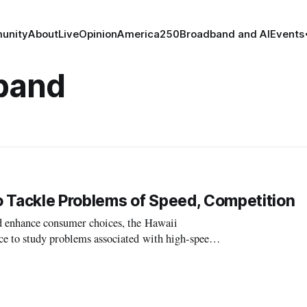
unity
About
Live
Opinion
America250
Broadband and AI
Events
band
o Tackle Problems of Speed, Competition
nd enhance consumer choices, the Hawaii
ce to study problems associated with high-speed