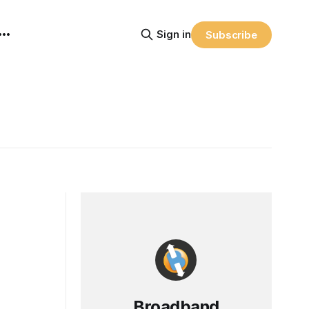
Sign in
Subscribe
Broadband