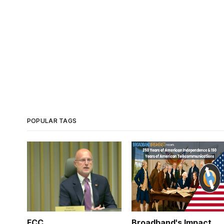
POPULAR TAGS
FCC
Broadband's Impact