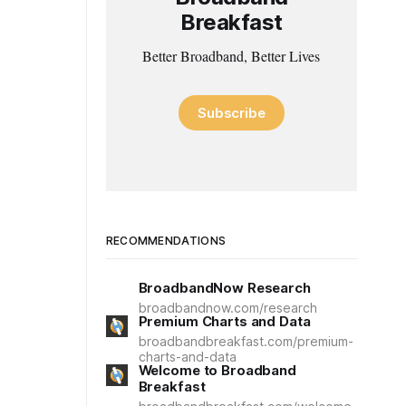
Breakfast
Better Broadband, Better Lives
Subscribe
RECOMMENDATIONS
BroadbandNow Research
broadbandnow.com/research
Premium Charts and Data
broadbandbreakfast.com/premium-
charts-and-data
Welcome to Broadband
Breakfast