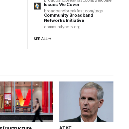
broadbandbreakfast.com/welcome
Issues We Cover
broadbandbreakfast.com/tags
Community Broadband
Networks Initiative
communitynets.org
SEE ALL
Infrastructure
AT&T