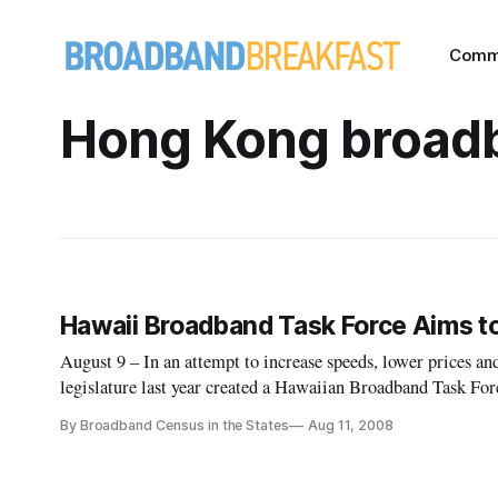
Comm
Hong Kong broad
Hawaii Broadband Task Force Aims t
August 9 – In an attempt to increase speeds, lower prices a
legislature last year created a Hawaiian Broadband Task For
internet access.
By Broadband Census in the States
Aug 11, 2008