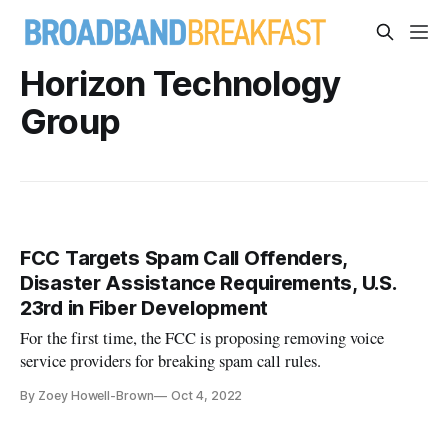
Horizon Technology
Group
FCC Targets Spam Call Offenders,
Disaster Assistance Requirements, U.S.
23rd in Fiber Development
For the first time, the FCC is proposing removing voice
service providers for breaking spam call rules.
By Zoey Howell-Brown
Oct 4, 2022