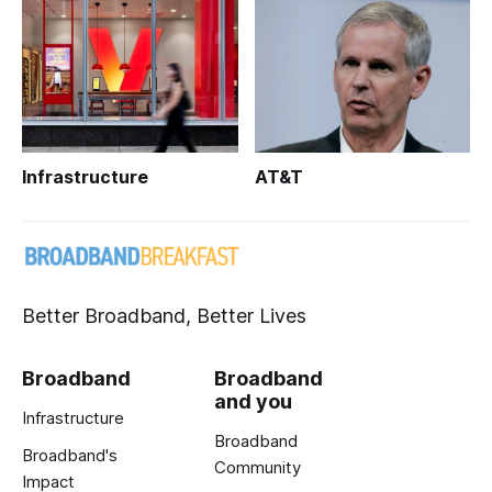
Infrastructure
AT&T
Better Broadband, Better Lives
Broadband
Broadband
and you
Infrastructure
Broadband
Broadband's
Community
Impact