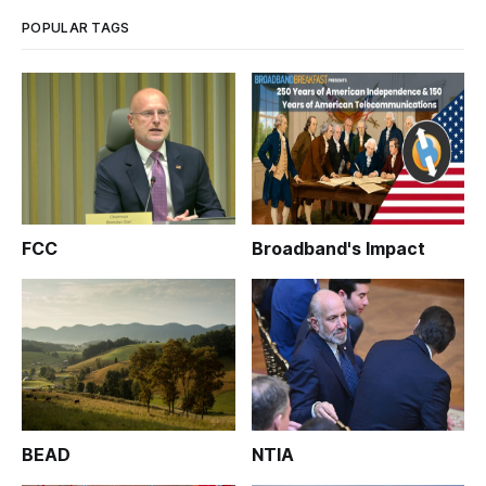
POPULAR TAGS
FCC
Broadband's Impact
BEAD
NTIA