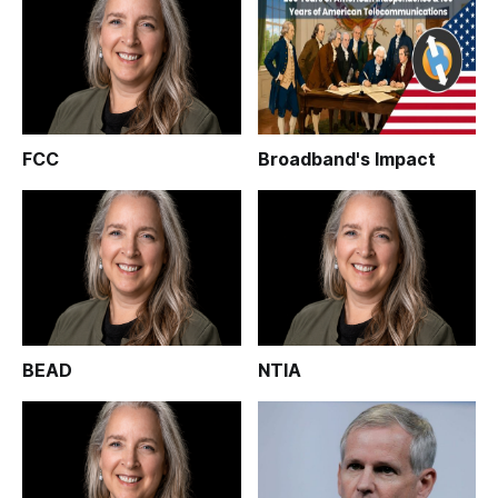
FCC
Broadband's Impact
BEAD
NTIA