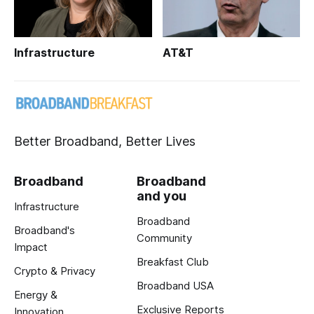
Infrastructure
AT&T
Better Broadband, Better Lives
Broadband
Broadband
and you
Infrastructure
Broadband
Broadband's
Community
Impact
Breakfast Club
Crypto & Privacy
Broadband USA
Energy &
Exclusive Reports
Innovation