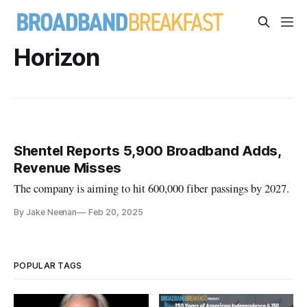
Horizon
Shentel Reports 5,900 Broadband Adds,
Revenue Misses
The company is aiming to hit 600,000 fiber passings by 2027.
By Jake Neenan
Feb 20, 2025
POPULAR TAGS