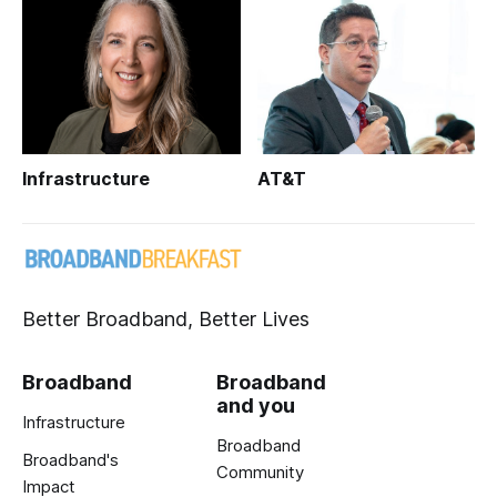
Infrastructure
AT&T
Better Broadband, Better Lives
Broadband
Broadband
and you
Infrastructure
Broadband
Broadband's
Community
Impact