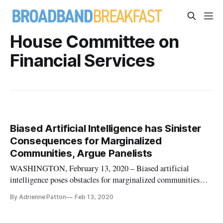
House Committee on
Financial Services
Biased Artificial Intelligence has Sinister
Consequences for Marginalized
Communities, Argue Panelists
WASHINGTON, February 13, 2020 – Biased artificial
intelligence poses obstacles for marginalized communities
when trying to access financial services like applying for a
By Adrienne Patton
Feb 13, 2020
mortgage loan, said panelists speaking before the House
Committee on Financial Services. In a statement before the