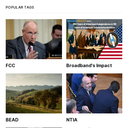
committee on Wed
POPULAR TAGS
FCC
Broadband's Impact
BEAD
NTIA