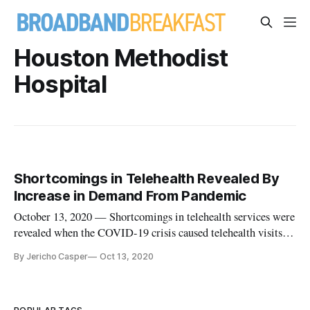
Houston Methodist
Hospital
Shortcomings in Telehealth Revealed By
Increase in Demand From Pandemic
October 13, 2020 — Shortcomings in telehealth services were
revealed when the COVID-19 crisis caused telehealth visits to
skyrocket nearly overnight. “Consumers were only sort of
By Jericho Casper
Oct 13, 2020
ready, and we as providers were definitely not ready,” said Dr.
Roberta Schwartz, executive vice president and chief inno