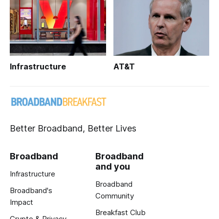
Infrastructure
AT&T
Better Broadband, Better Lives
Broadband
Broadband
and you
Infrastructure
Broadband
Broadband's
Community
Impact
Breakfast Club
Crypto & Privacy