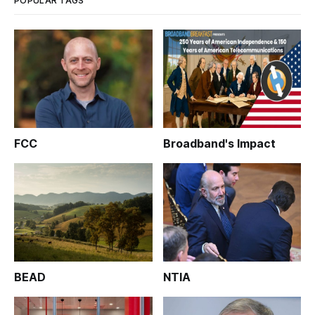
POPULAR TAGS
FCC
Broadband's Impact
BEAD
NTIA