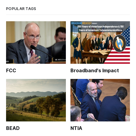
POPULAR TAGS
FCC
Broadband's Impact
BEAD
NTIA