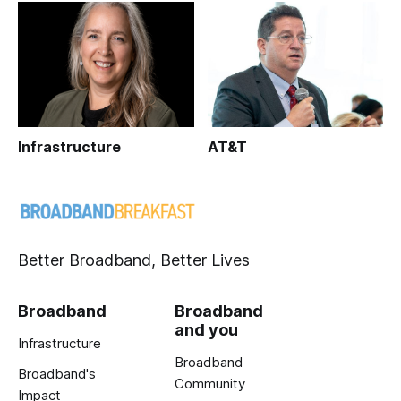
Infrastructure
AT&T
Better Broadband, Better Lives
Broadband
Broadband
and you
Infrastructure
Broadband
Broadband's
Community
Impact