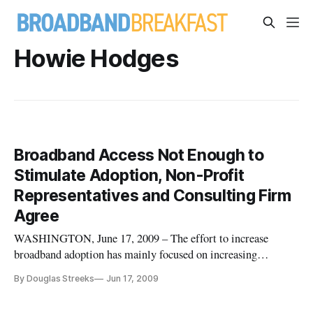
Howie Hodges
Broadband Access Not Enough to
Stimulate Adoption, Non-Profit
Representatives and Consulting Firm
Agree
WASHINGTON, June 17, 2009 – The effort to increase
broadband adoption has mainly focused on increasing
broadband access and availability to drive demand, this may
By Douglas Streeks
Jun 17, 2009
not be enough to increase broadband adoption.