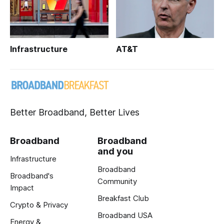
Infrastructure
AT&T
Better Broadband, Better Lives
Broadband
Broadband
and you
Infrastructure
Broadband
Broadband's
Community
Impact
Breakfast Club
Crypto & Privacy
Broadband USA
Energy &