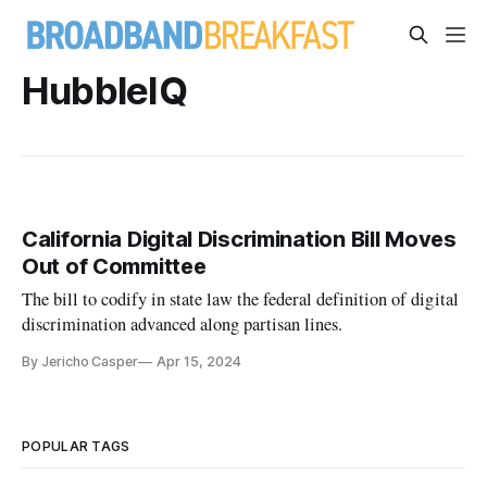
HubbleIQ
California Digital Discrimination Bill Moves
Out of Committee
The bill to codify in state law the federal definition of digital
discrimination advanced along partisan lines.
By Jericho Casper
Apr 15, 2024
POPULAR TAGS