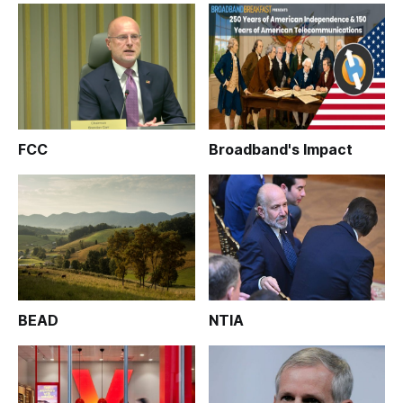
FCC
Broadband's Impact
BEAD
NTIA