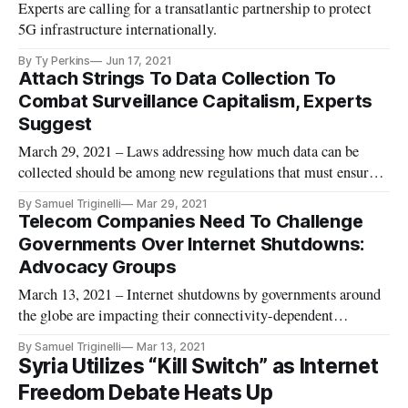
Experts are calling for a transatlantic partnership to protect
5G infrastructure internationally.
By Ty Perkins
Jun 17, 2021
Attach Strings To Data Collection To
Combat Surveillance Capitalism, Experts
Suggest
March 29, 2021 – Laws addressing how much data can be
collected should be among new regulations that must ensure
data collection from big technology companies doesn’t harm
By Samuel Triginelli
Mar 29, 2021
Americans, according to a March 17 panel of academics at the
Telecom Companies Need To Challenge
South by Southwest conference. The era of corporate self-
Governments Over Internet Shutdowns:
regulation
Advocacy Groups
March 13, 2021 – Internet shutdowns by governments around
the globe are impacting their connectivity-dependent
segments, including education and business, and citizens
By Samuel Triginelli
Mar 13, 2021
should pressure telecom companies to take action against the
Syria Utilizes “Kill Switch” as Internet
authors of those blackouts, experts said Tuesday. Internet
Freedom Debate Heats Up
blackouts in