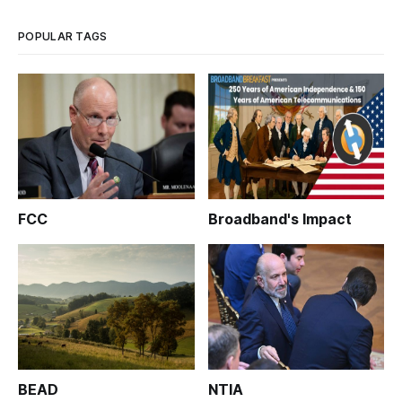
was hailed by the
POPULAR TAGS
FCC
Broadband's Impact
BEAD
NTIA