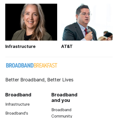
Infrastructure
AT&T
Better Broadband, Better Lives
Broadband
Broadband
and you
Infrastructure
Broadband
Broadband's
Community