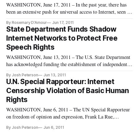
WASHINGTON, June 17, 2011 – In the past year, there has
been an extensive push for universal access to Internet, seen as
the ultimate democratizing tool enabling two-way
By Rosemary D'Amour
Jun 17, 2011
communication between governors and the governed. But the
State Department Funds Shadow
reality of a ‘digital divide’ leaves the majority of the world’s
Internet Networks to Protect Free
populat
Speech Rights
WASHINGTON, June 13, 2011 – The U.S. State Department
has acknowledged funding the establishment of independent
“shadow” internet and cell-phone networks in countries with
By Josh Peterson
Jun 13, 2011
oppressive regimes, according to a Sunday New York Times
U.N. Special Rapporteur: Internet
article. The effort is part of a broader “liberation technology
Censorship Violation of Basic Human
moveme
Rights
WASHINGTON, June 6, 2011 – The UN Special Rapporteur
on freedom of opinion and expression, Frank La Rue,
presented his report on freedom of expression and the Internet
By Josh Peterson
Jun 6, 2011
to the Human Rights Council in Geneva on Friday,
concluding that Internet access is a basic human right. In what