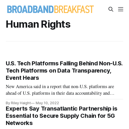
Human Rights
U.S. Tech Platforms Falling Behind Non-U.S.
Tech Platforms on Data Transparency,
Event Hears
New America said in a report that non-U.S. platforms are
ahead of U.S. platforms in their data accountability and
transparency.
By Riley Haight
May 10, 2022
Experts Say Transatlantic Partnership is
Essential to Secure Supply Chain for 5G
Networks